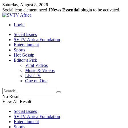
Saturday, August 8, 2026
Social icon element need
JNews Essential
plugin to be activated.
Login
Social Issues
SVTV Africa Foundation
Entertainment
Sports
Hot Gossip
Editor’s Pick
Viral Videos
Music & Videos
Live TV
One on One
No Result
View All Result
Social Issues
SVTV Africa Foundation
Entertainment
Sports