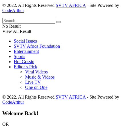
© 2022. All Rights Reserved
SVTV AFRICA
- Site Powered by
CodeArthur
No Result
View All Result
Social Issues
SVTV Africa Foundation
Entertainment
Sports
Hot Gossip
Editor’s Pick
Viral Videos
Music & Videos
Live TV
One on One
© 2022. All Rights Reserved
SVTV AFRICA
- Site Powered by
CodeArthur
Welcome Back!
OR