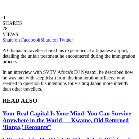
0
SHARES
78
VIEWS
Share on Facebook
Share on Twitter
A Ghanaian traveller shared his experience at a Japanese airport,
detailing the unfair treatment he encountered during the immigration
process.
In an interview with SVTV Africa’s DJ Nyaami, he described how
he was met with scepticism from the immigration officers, who
seemed to question his intentions for visiting Japan more intently
than other travellers.
READ ALSO
Your Real Capital Is Your Mind: You Can Survive
Anywhere in the World — Kwame, Old Returned
‘Borga,’ Recounts”