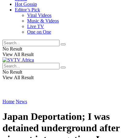
Hot Gossip
Editor’s Pick
Viral Videos
Music & Videos
Live TV
One on One
No Result
View All Result
No Result
View All Result
Home
News
Japan Deportation; I was
detained underground after