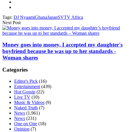
Tags:
DJ Nyaami
Ghana
Japan
SVTV Africa
Next Post
Money goes into money, I accepted my daughter's
boyfriend because he was up to her standards -
Woman shares
Categories
Editor's Pick
(16)
Entertainment
(439)
Hot Gossip
(22)
Live TV
(10)
Music & Videos
(9)
Naked Truth
(7)
News
(1,961)
News
(231)
One on One
(18)
Opinion
(7)