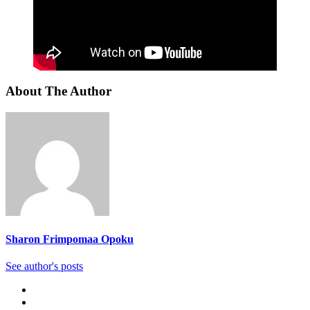
About The Author
Sharon Frimpomaa Opoku
See author's posts