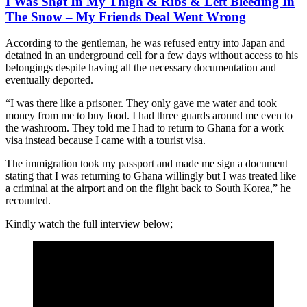
I Was Shøt In My Thigh & Ribs & Left Blèèding In
The Snow – My Friends Deal Went Wrong
According to the gentleman, he was refused entry into Japan and
detained in an underground cell for a few days without access to his
belongings despite having all the necessary documentation and
eventually deported.
“I was there like a prisoner. They only gave me water and took
money from me to buy food. I had three guards around me even to
the washroom. They told me I had to return to Ghana for a work
visa instead because I came with a tourist visa.
The immigration took my passport and made me sign a document
stating that I was returning to Ghana willingly but I was treated like
a criminal at the airport and on the flight back to South Korea,” he
recounted.
Kindly watch the full interview below;