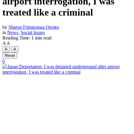
airport interrogation, I was
treated like a criminal
by
Sharon Frimpomaa Opoku
in
News
,
Social Issues
Reading Time: 1 min read
A
A
A
A
Reset
0