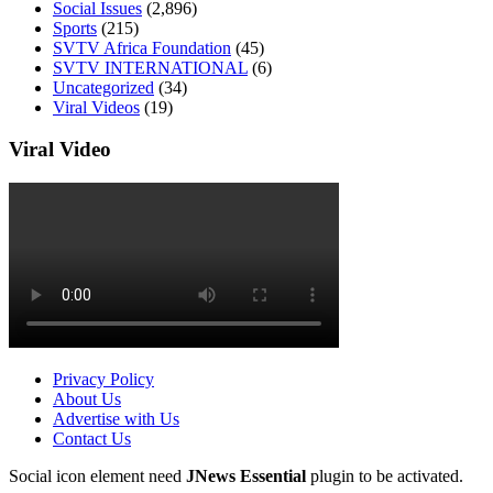
Social Issues
(2,896)
Sports
(215)
SVTV Africa Foundation
(45)
SVTV INTERNATIONAL
(6)
Uncategorized
(34)
Viral Videos
(19)
Viral Video
Privacy Policy
About Us
Advertise with Us
Contact Us
Social icon element need
JNews Essential
plugin to be activated.