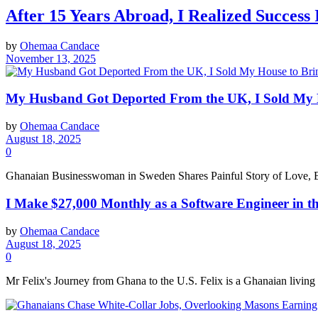
After 15 Years Abroad, I Realized Success
by
Ohemaa Candace
November 13, 2025
My Husband Got Deported From the UK, I Sold My H
by
Ohemaa Candace
August 18, 2025
0
Ghanaian Businesswoman in Sweden Shares Painful Story of Love, Bet
I Make $27,000 Monthly as a Software Engineer in 
by
Ohemaa Candace
August 18, 2025
0
Mr Felix's Journey from Ghana to the U.S. Felix is a Ghanaian livin