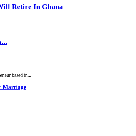
Will Retire In Ghana
To…
neur based in...
r Marriage