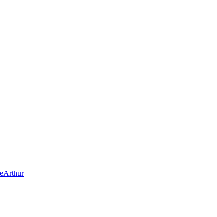
eArthur