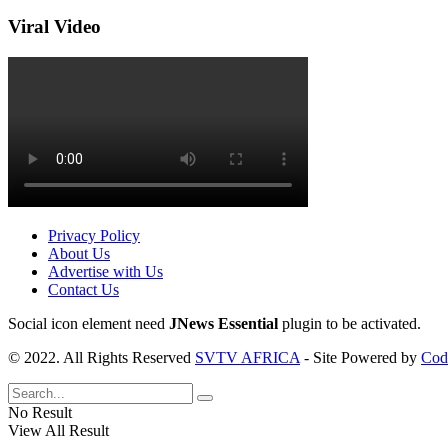
Viral Video
Privacy Policy
About Us
Advertise with Us
Contact Us
Social icon element need
JNews Essential
plugin to be activated.
© 2022. All Rights Reserved
SVTV AFRICA
- Site Powered by
Cod
No Result
View All Result