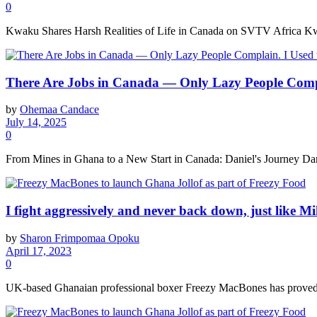
0
Kwaku Shares Harsh Realities of Life in Canada on SVTV Africa Kw
There Are Jobs in Canada — Only Lazy People Comp
by
Ohemaa Candace
July 14, 2025
0
From Mines in Ghana to a New Start in Canada: Daniel's Journey Danie
I fight aggressively and never back down, just like
by
Sharon Frimpomaa Opoku
April 17, 2023
0
UK-based Ghanaian professional boxer Freezy MacBones has proved to