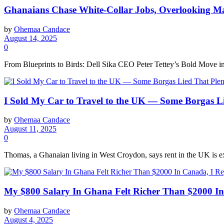
Ghanaians Chase White-Collar Jobs, Overlooking M
by
Ohemaa Candace
August 14, 2025
0
From Blueprints to Birds: Dell Sika CEO Peter Tettey’s Bold Move into
I Sold My Car to Travel to the UK — Some Borgas L
by
Ohemaa Candace
August 11, 2025
0
Thomas, a Ghanaian living in West Croydon, says rent in the UK is ex
My $800 Salary In Ghana Felt Richer Than $2000 In
by
Ohemaa Candace
August 4, 2025