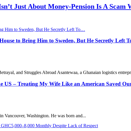
 Isn’t Just About Money-Pension Is A Scam 
ouse to Bring Him to Sweden, But He Secretly Left 
rayal, and Struggles Abroad Asantewaa, a Ghanaian logistics entrepre
the US – Treating My Wife Like an American Saved Ou
g in Vancouver, Washington. He was born and...