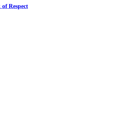
of Respect