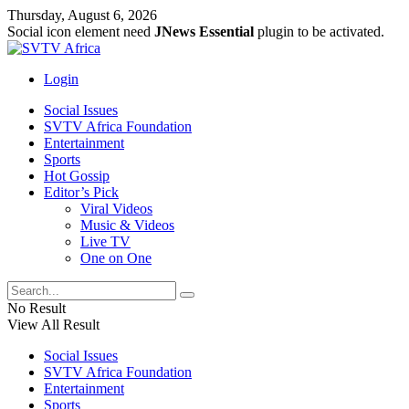
Thursday, August 6, 2026
Social icon element need
JNews Essential
plugin to be activated.
Login
Social Issues
SVTV Africa Foundation
Entertainment
Sports
Hot Gossip
Editor’s Pick
Viral Videos
Music & Videos
Live TV
One on One
No Result
View All Result
Social Issues
SVTV Africa Foundation
Entertainment
Sports