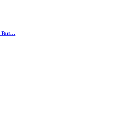
, But…