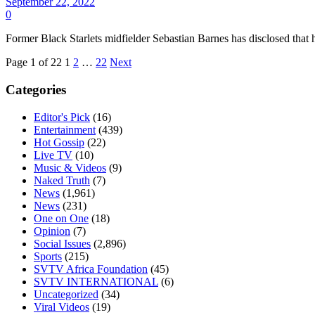
September 22, 2022
0
Former Black Starlets midfielder Sebastian Barnes has disclosed that 
Page 1 of 22
1
2
…
22
Next
Categories
Editor's Pick
(16)
Entertainment
(439)
Hot Gossip
(22)
Live TV
(10)
Music & Videos
(9)
Naked Truth
(7)
News
(1,961)
News
(231)
One on One
(18)
Opinion
(7)
Social Issues
(2,896)
Sports
(215)
SVTV Africa Foundation
(45)
SVTV INTERNATIONAL
(6)
Uncategorized
(34)
Viral Videos
(19)