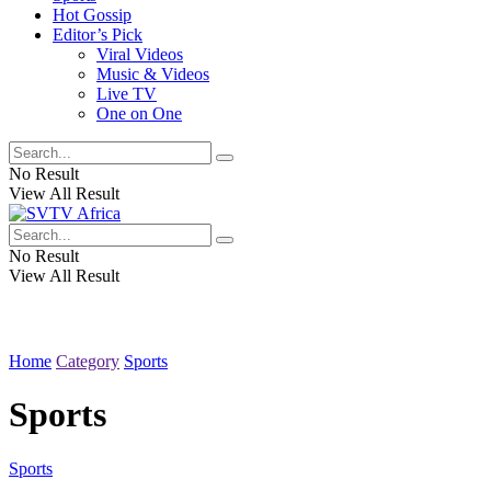
Hot Gossip
Editor’s Pick
Viral Videos
Music & Videos
Live TV
One on One
No Result
View All Result
No Result
View All Result
Home
Category
Sports
Sports
Sports