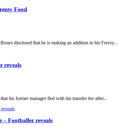
Freezy Food
es disclosed that he is making an addition to his Freezy...
r reveals
at his former manager fled with his transfer fee after...
e – Footballer reveals