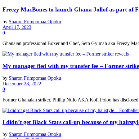
Freezy MacBones to launch Ghana Jollof as part of 
by
Sharon Frimpomaa Opoku
April 17, 2023
0
Ghanaian professional Boxer and Chef, Seth Gyimah aka Freezy MacBon
My manager fled with my transfer fee – Former strike
by
Sharon Frimpomaa Opoku
December 28, 2022
0
Former Ghanaian striker, Phillip Ntifo AKA Kofi Poloo has disclosed th
I didn’t get Black Stars call-up because of my hairstyl
by
Sharon Frimpomaa Opoku