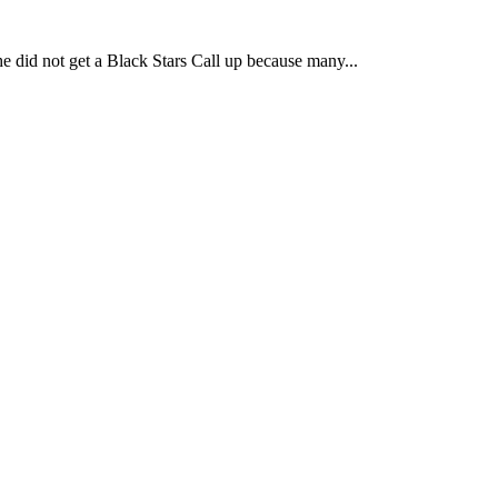
he did not get a Black Stars Call up because many...