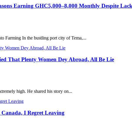
asons Earning GHC5,000–8,000 Monthly Despite Lack 
 Farming In the bustling port city of Tema,...
ied That Plenty Women Dey Abroad, All Be Lie
tremely high. He shared his story on...
 Canada, I Regret Leaving