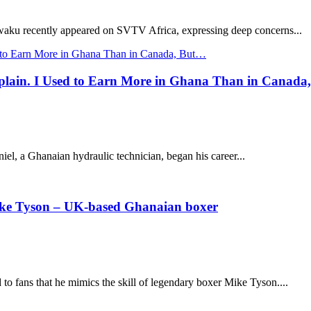
aku recently appeared on SVTV Africa, expressing deep concerns...
lain. I Used to Earn More in Ghana Than in Canada
l, a Ghanaian hydraulic technician, began his career...
 Mike Tyson – UK-based Ghanaian boxer
 fans that he mimics the skill of legendary boxer Mike Tyson....