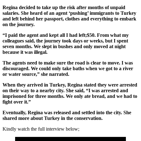
Regina decided to take up the risk after months of unpaid
salaries. She heard of an agent ‘pushing’ immigrants to Turkey
and left behind her passport, clothes and everything to embark
on the journey.
“I paid the agent and kept all I had left;$50. From what my
colleagues said, the journey took days or weeks, but I spent
seven months. We slept in bushes and only moved at night
because it was illegal.
The agents need to make sure the road is clear to move. I was
discouraged. We could only take baths when we got to a river
or water source,” she narrated.
When they arrived in Turkey, Regina stated they were arrested
on their way to a nearby city. She said, “I was arrested and
imprisoned for three months. We only ate bread, and we had to
fight over it.”
Eventually, Regina was released and settled into the city. She
shared more about Turkey in the conservation.
Kindly watch the full interview below;