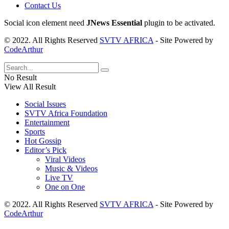
Contact Us
Social icon element need
JNews Essential
plugin to be activated.
© 2022. All Rights Reserved
SVTV AFRICA
- Site Powered by
CodeArthur
No Result
View All Result
Social Issues
SVTV Africa Foundation
Entertainment
Sports
Hot Gossip
Editor’s Pick
Viral Videos
Music & Videos
Live TV
One on One
© 2022. All Rights Reserved
SVTV AFRICA
- Site Powered by
CodeArthur