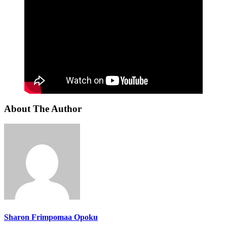
About The Author
Sharon Frimpomaa Opoku