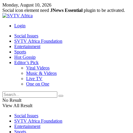
Monday, August 10, 2026
Social icon element need
JNews Essential
plugin to be activated.
Login
Social Issues
SVTV Africa Foundation
Entertainment
Sports
Hot Gossip
Editor’s Pick
Viral Videos
Music & Videos
Live TV
One on One
No Result
View All Result
Social Issues
SVTV Africa Foundation
Entertainment
Sports