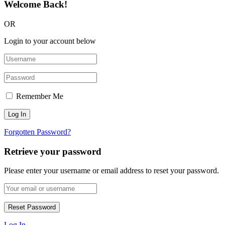
Welcome Back!
OR
Login to your account below
Remember Me
Forgotten Password?
Retrieve your password
Please enter your username or email address to reset your password.
Log In