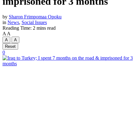
imprisoned for 3 months
by
Sharon Frimpomaa Opoku
in
News
,
Social Issues
Reading Time: 2 mins read
A
A
A
A
Reset
0