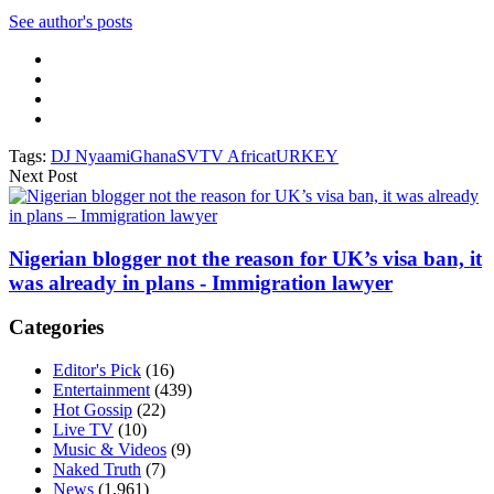
See author's posts
Tags:
DJ Nyaami
Ghana
SVTV Africa
tURKEY
Next Post
Nigerian blogger not the reason for UK’s visa ban, it
was already in plans - Immigration lawyer
Categories
Editor's Pick
(16)
Entertainment
(439)
Hot Gossip
(22)
Live TV
(10)
Music & Videos
(9)
Naked Truth
(7)
News
(1,961)