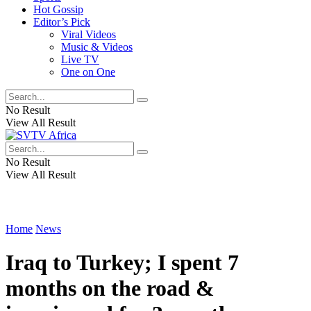
Hot Gossip
Editor’s Pick
Viral Videos
Music & Videos
Live TV
One on One
No Result
View All Result
No Result
View All Result
Home
News
Iraq to Turkey; I spent 7
months on the road &