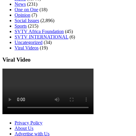
News
(231)
One on One
(18)
Opinion
(7)
Social Issues
(2,896)
Sports
(215)
SVTV Africa Foundation
(45)
SVTV INTERNATIONAL
(6)
Uncategorized
(34)
Viral Videos
(19)
Viral Video
Privacy Policy
About Us
Advertise with Us