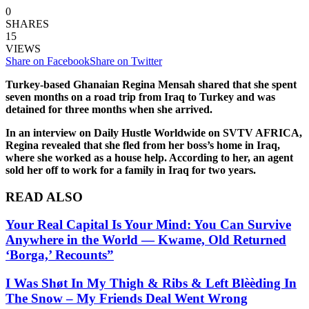
0
SHARES
15
VIEWS
Share on Facebook
Share on Twitter
Turkey-based Ghanaian Regina Mensah shared that she spent
seven months on a road trip from Iraq to Turkey and was
detained for three months when she arrived.
In an interview on Daily Hustle Worldwide on SVTV AFRICA,
Regina revealed that she fled from her boss’s home in Iraq,
where she worked as a house help. According to her, an agent
sold her off to work for a family in Iraq for two years.
READ ALSO
Your Real Capital Is Your Mind: You Can Survive
Anywhere in the World — Kwame, Old Returned
‘Borga,’ Recounts”
I Was Shøt In My Thigh & Ribs & Left Blèèding In
The Snow – My Friends Deal Went Wrong