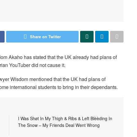
Share on Twitter
m Akaho has stated that the UK already had plans of
rian YouTuber did not cause it.
er Wisdom mentioned that the UK had plans of
me international students to bring in their dependants.
I Was Shøt In My Thigh & Ribs & Left Blèèding In
The Snow – My Friends Deal Went Wrong