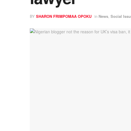
BY
SHARON FRIMPOMAA OPOKU
in
News
,
Social Iss