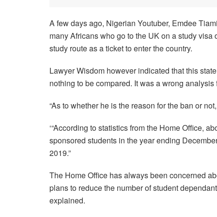
A few days ago, Nigerian Youtuber, Emdee Tiamiy
many Africans who go to the UK on a study visa d
study route as a ticket to enter the country.
Lawyer Wisdom however indicated that this stateme
nothing to be compared. It was a wrong analysis fo
“As to whether he is the reason for the ban or not, 
‘“According to statistics from the Home Office, 
sponsored students in the year ending December 
2019.”
The Home Office has always been concerned about
plans to reduce the number of student dependants s
explained.