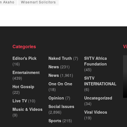
m Akaho
Wisemart Solicitors
Categories
V
Editor's Pick
Naked Truth
(7)
SVTV Africa
(16)
Foundation
News
(231)
(45)
Entertainment
News
(1,961)
(439)
SVTV
One On One
INTERNATIONAL
Hot Gossip
(18)
(6)
(22)
Opinion
(7)
Uncategorized
Live TV
(10)
(34)
Social Issues
Music & Videos
(2,896)
Viral Videos
(9)
(19)
Sports
(215)