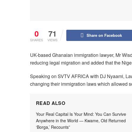
0
71
Share on Facebook
SHARES
VIEWS
UK-based Ghanaian immigration lawyer, Mr Wisdo
reducing legal migration and added that the Nige
Speaking on SVTV AFRICA with DJ Nyaami, Lawy
changing their immigration laws which allowed so
READ ALSO
Your Real Capital Is Your Mind: You Can Survive
Anywhere in the World — Kwame, Old Returned
‘Borga,’ Recounts”