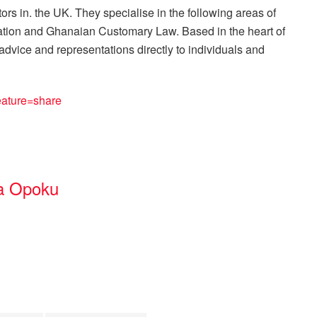
ors in. the UK. They specialise in the following areas of
gation and Ghanaian Customary Law. Based in the heart of
advice and representations directly to individuals and
ature=share
a Opoku