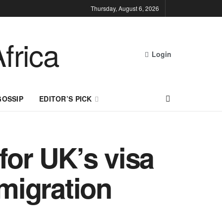
Thursday, August 6, 2026
Login
GOSSIP
EDITOR’S PICK
for UK’s visa
mmigration