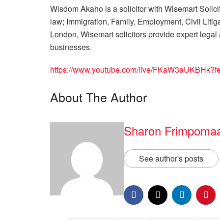
Wisdom Akaho is a solicitor with Wisemart Solicit
law; Immigration, Family, Employment, Civil Liti
London, Wisemart solicitors provide expert legal 
businesses.
https://www.youtube.com/live/FKaW3aUKBHk?fe
About The Author
Sharon Frimpoma
See author's posts