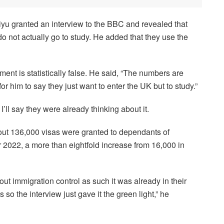
u granted an interview to the BBC and revealed that
o not actually go to study. He added that they use the
nt is statistically false. He said, “The numbers are
r him to say they just want to enter the UK but to study.”
I’ll say they were already thinking about it.
about 136,000 visas were granted to dependants of
2022, a more than eightfold increase from 16,000 in
 immigration control as such it was already in their
o the interview just gave it the green light,” he