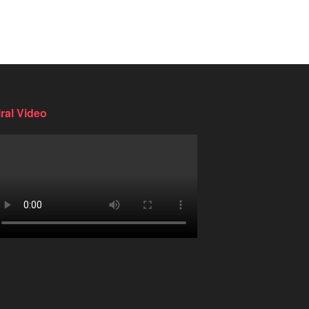
iral Video