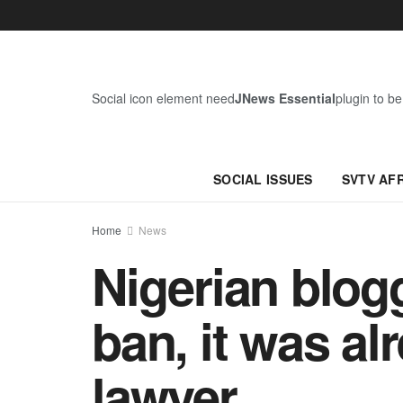
Social icon element need
JNews Essential
plugin to be
SOCIAL ISSUES
SVTV AF
Home
News
Nigerian blogg
ban, it was al
lawyer