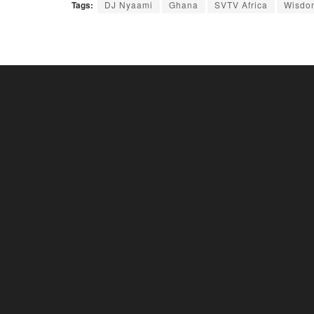
Tags:
DJ Nyaami
Ghana
SVTV Africa
Wisdo