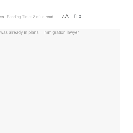
0
A
ues
Reading Time: 2 mins read
A