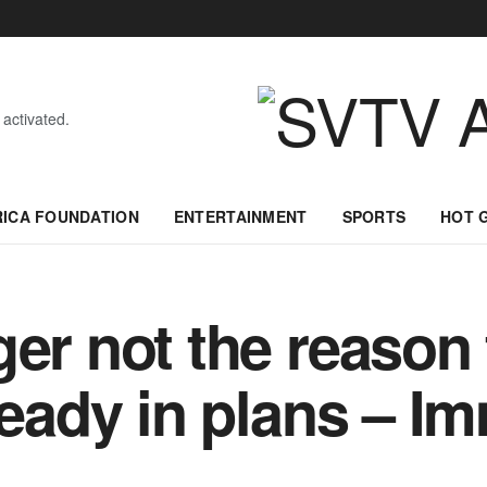
 activated.
RICA FOUNDATION
ENTERTAINMENT
SPORTS
HOT 
er not the reason 
ready in plans – I