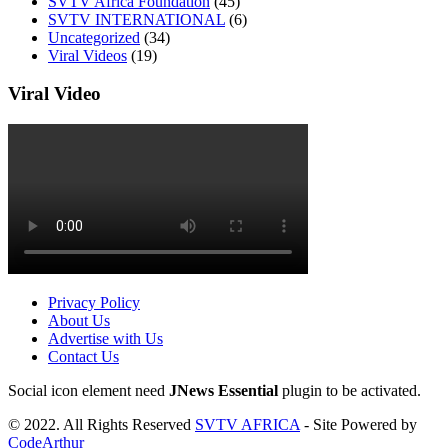
SVTV Africa Foundation
(45)
SVTV INTERNATIONAL
(6)
Uncategorized
(34)
Viral Videos
(19)
Viral Video
Privacy Policy
About Us
Advertise with Us
Contact Us
Social icon element need
JNews Essential
plugin to be activated.
© 2022. All Rights Reserved
SVTV AFRICA
- Site Powered by
CodeArthur