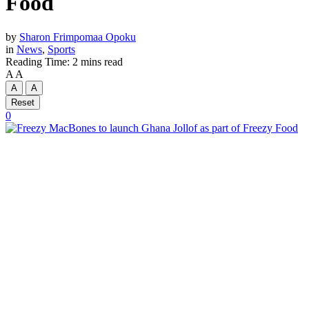
Food
by
Sharon Frimpomaa Opoku
in
News
,
Sports
Reading Time: 2 mins read
A
A
A
A
Reset
0