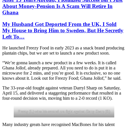
About Money-Pension Is A Scam Will Retire In
Ghana
My Husband Got Deported From the UK, I Sold
My House to Bring Him to Sweden, But He Secretly
Left To…
He launched Freezy Food in early 2023 as a snack brand producing
plantain chips, but we are set to launch a new product soon.
“We’re gonna launch a new product in a few weeks. It is called
Ghana Jollof, already prepared. All you need to do is put it in a
microwave for 2 mins, and you’re good. It is exclusive, so no one
knows about it. Look out for Freezy Food; Ghana Jollof,” he said.
The 33-year-old fought against veteran Darryl Sharp on Saturday,
April 15, and delivered a staggering performance that resulted in a
four-round decision win, moving him to a 2-0 record (1 KO).
Freezy (L) wins his second pro fight against Darry Sharp (R)
Many industry greats have recognised MacBones for his talent