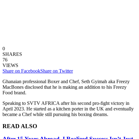
0
SHARES
76
VIEWS
Share on Facebook
Share on Twitter
Ghanaian professional Boxer and Chef, Seth Gyimah aka Freezy
MacBones disclosed that he is making an addition to his Freezy
Food brand.
Speaking to SVTV AFRICA after his second pro-fight victory in
April 2023. He started as a kitchen porter in the UK and eventually
became a Chef while still pursuing his boxing dreams.
READ ALSO
After 15 Years Abroad, I Realized Success Isn’t Just