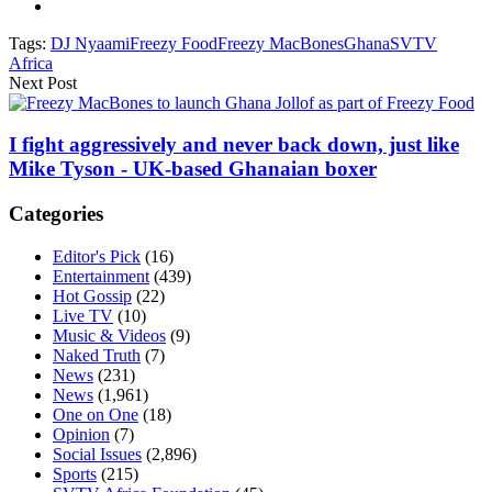
Tags:
DJ Nyaami
Freezy Food
Freezy MacBones
Ghana
SVTV
Africa
Next Post
I fight aggressively and never back down, just like
Mike Tyson - UK-based Ghanaian boxer
Categories
Editor's Pick
(16)
Entertainment
(439)
Hot Gossip
(22)
Live TV
(10)
Music & Videos
(9)
Naked Truth
(7)
News
(231)
News
(1,961)
One on One
(18)
Opinion
(7)
Social Issues
(2,896)
Sports
(215)