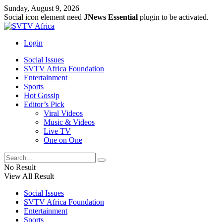
Sunday, August 9, 2026
Social icon element need
JNews Essential
plugin to be activated.
Login
Social Issues
SVTV Africa Foundation
Entertainment
Sports
Hot Gossip
Editor’s Pick
Viral Videos
Music & Videos
Live TV
One on One
No Result
View All Result
Social Issues
SVTV Africa Foundation
Entertainment
Sports