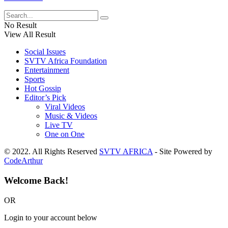
No Result
View All Result
Social Issues
SVTV Africa Foundation
Entertainment
Sports
Hot Gossip
Editor’s Pick
Viral Videos
Music & Videos
Live TV
One on One
© 2022. All Rights Reserved
SVTV AFRICA
- Site Powered by
CodeArthur
Welcome Back!
OR
Login to your account below