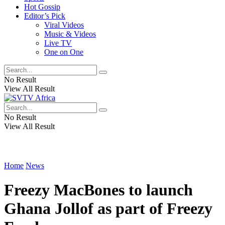
Hot Gossip
Editor’s Pick
Viral Videos
Music & Videos
Live TV
One on One
No Result
View All Result
No Result
View All Result
Home
News
Freezy MacBones to launch
Ghana Jollof as part of Freezy