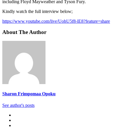
including Floyd Mayweather and Tyson Fury.
Kindly watch the full interview below;
https://www.youtube.com/live/UohU5f8-lE8?feature=share
About The Author
Sharon Frimpomaa Opoku
See author's posts