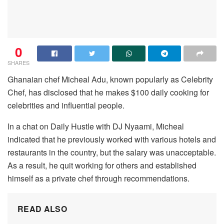
0
SHARES
Ghanaian chef Micheal Adu, known popularly as Celebrity
Chef, has disclosed that he makes $100 daily cooking for
celebrities and influential people.
In a chat on Daily Hustle with DJ Nyaami, Micheal
indicated that he previously worked with various hotels and
restaurants in the country, but the salary was unacceptable.
As a result, he quit working for others and established
himself as a private chef through recommendations.
READ ALSO