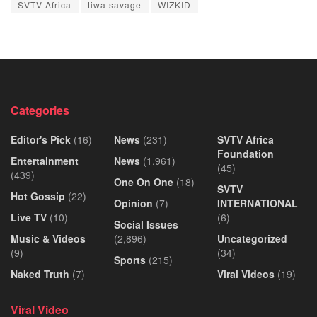
SVTV Africa
tiwa savage
WIZKID
Categories
Editor's Pick
(16)
News
(231)
SVTV Africa
Foundation
Entertainment
News
(1,961)
(45)
(439)
One On One
(18)
SVTV
Hot Gossip
(22)
Opinion
(7)
INTERNATIONAL
Live TV
(10)
(6)
Social Issues
Music & Videos
(2,896)
Uncategorized
(9)
(34)
Sports
(215)
Naked Truth
(7)
Viral Videos
(19)
Viral Video