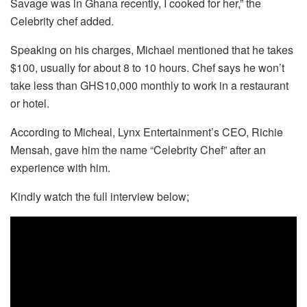
Savage was in Ghana recently, I cooked for her,” the
Celebrity chef added.
Speaking on his charges, Michael mentioned that he takes
$100, usually for about 8 to 10 hours. Chef says he won’t
take less than GHS10,000 monthly to work in a restaurant
or hotel.
According to Micheal, Lynx Entertainment’s CEO, Richie
Mensah, gave him the name “Celebrity Chef” after an
experience with him.
Kindly watch the full interview below;