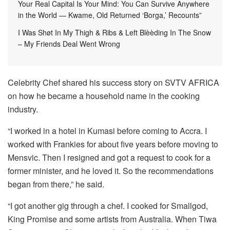
Your Real Capital Is Your Mind: You Can Survive Anywhere
in the World — Kwame, Old Returned ‘Borga,’ Recounts”
I Was Shøt In My Thigh & Ribs & Left Blèèding In The Snow
– My Friends Deal Went Wrong
Celebrity Chef shared his success story on SVTV AFRICA
on how he became a household name in the cooking
industry.
“I worked in a hotel in Kumasi before coming to Accra. I
worked with Frankies for about five years before moving to
Mensvic. Then I resigned and got a request to cook for a
former minister, and he loved it. So the recommendations
began from there,” he said.
“I got another gig through a chef. I cooked for Smallgod,
King Promise and some artists from Australia. When Tiwa