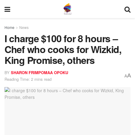
Home
News
I charge $100 for 8 hours –
Chef who cooks for Wizkid,
King Promise, others
BY
SHARON FRIMPOMAA OPOKU
A
A
Reading Time: 2 mins read