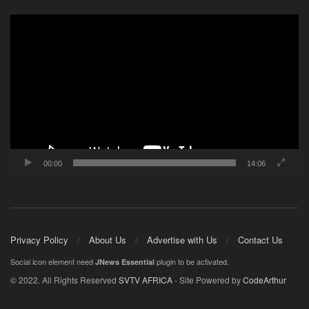
Video
Player
00:00
14:06
Privacy Policy
About Us
Advertise with Us
Contact Us
Social icon element need
plugin to be activated.
JNews Essential
© 2022. All Rights Reserved
SVTV AFRICA
- Site Powered by
CodeArthur