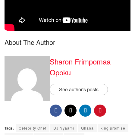
About The Author
Sharon Frimpomaa
Opoku
See author's posts
Tags:
Celebrity Chef
DJ Nyaami
Ghana
king promise