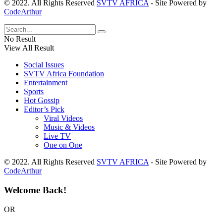
© 2022. All Rights Reserved
SVTV AFRICA
- Site Powered by
CodeArthur
No Result
View All Result
Social Issues
SVTV Africa Foundation
Entertainment
Sports
Hot Gossip
Editor’s Pick
Viral Videos
Music & Videos
Live TV
One on One
© 2022. All Rights Reserved
SVTV AFRICA
- Site Powered by
CodeArthur
Welcome Back!
OR