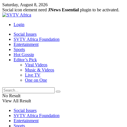
Saturday, August 8, 2026
Social icon element need
JNews Essential
plugin to be activated.
Login
Social Issues
SVTV Africa Foundation
Entertainment
Sports
Hot Gossip
Editor’s Pick
Viral Videos
Music & Videos
Live TV
One on One
No Result
View All Result
Social Issues
SVTV Africa Foundation
Entertainment
Sports