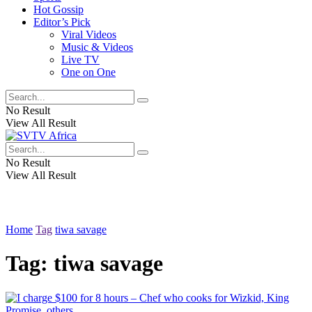
Hot Gossip
Editor’s Pick
Viral Videos
Music & Videos
Live TV
One on One
No Result
View All Result
No Result
View All Result
Home
Tag
tiwa savage
Tag:
tiwa savage