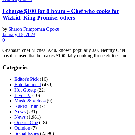
I charge $100 for 8 hours – Chef who cooks for
Wizkid, King Promise, others
by
Sharon Frimpomaa Opoku
January 16, 2023
0
Ghanaian chef Micheal Adu, known popularly as Celebrity Chef,
has disclosed that he makes $100 daily cooking for celebrities and ...
Categories
Editor's Pick
(16)
Entertainment
(439)
Hot Gossip
(22)
Live TV
(10)
Music & Videos
(9)
Naked Truth
(7)
News
(231)
News
(1,961)
One on One
(18)
Opinion
(7)
Social Issues
(2,896)