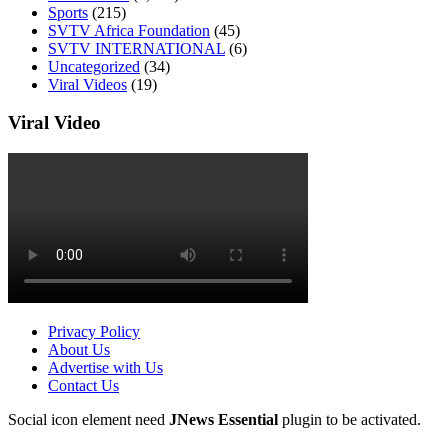
Sports
(215)
SVTV Africa Foundation
(45)
SVTV INTERNATIONAL
(6)
Uncategorized
(34)
Viral Videos
(19)
Viral Video
Privacy Policy
About Us
Advertise with Us
Contact Us
Social icon element need
JNews Essential
plugin to be activated.