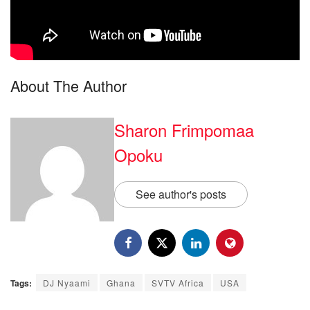
About The Author
Sharon Frimpomaa
Opoku
See author's posts
Tags:
DJ Nyaami
Ghana
SVTV Africa
USA