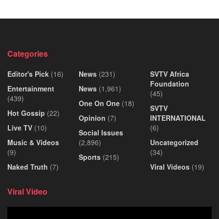
Categories
Editor's Pick
(16)
News
(231)
SVTV Africa
Foundation
Entertainment
News
(1,961)
(45)
(439)
One On One
(18)
SVTV
Hot Gossip
(22)
Opinion
(7)
INTERNATIONAL
Live TV
(10)
(6)
Social Issues
Music & Videos
(2,896)
Uncategorized
(9)
(34)
Sports
(215)
Naked Truth
(7)
Viral Videos
(19)
Viral Video
Video