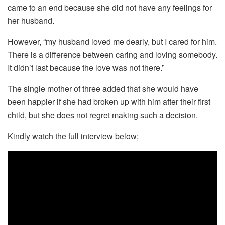
came to an end because she did not have any feelings for
her husband.
However, “my husband loved me dearly, but I cared for him.
There is a difference between caring and loving somebody.
It didn’t last because the love was not there.”
The single mother of three added that she would have
been happier if she had broken up with him after their first
child, but she does not regret making such a decision.
Kindly watch the full interview below;