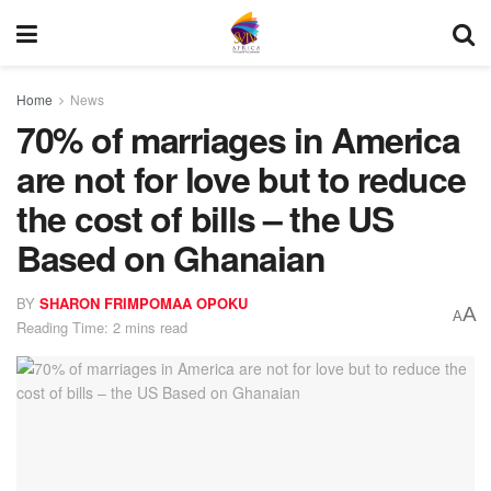
Home
News
70% of marriages in America
are not for love but to reduce
the cost of bills – the US
Based on Ghanaian
BY
SHARON FRIMPOMAA OPOKU
A
A
Reading Time: 2 mins read