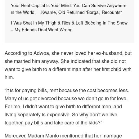
Your Real Capital Is Your Mind: You Can Survive Anywhere
in the World — Kwame, Old Returned ‘Borga,’ Recounts”
I Was Shøt In My Thigh & Ribs & Left Blèèding In The Snow
– My Friends Deal Went Wrong
According to Adwoa, she never loved her ex-husband, but
she married him anyway. She indicated that she did not
want to give birth to a different man after her first child with
him.
“It is for paying bills, rent because the cost becomes less.
Many of us get divorced because we don’t go in for love.
For me, I didn’t want to give birth to different men, and
living separately is expensive. So why don’t we live
together, pay bills and take care of the kids?”
Moreover, Madam Manfo mentioned that her marriage