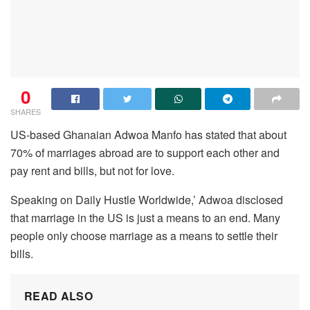
0
SHARES
US-based Ghanaian Adwoa Manfo has stated that about
70% of marriages abroad are to support each other and
pay rent and bills, but not for love.
Speaking on Daily Hustle Worldwide,’ Adwoa disclosed
that marriage in the US is just a means to an end. Many
people only choose marriage as a means to settle their
bills.
READ ALSO