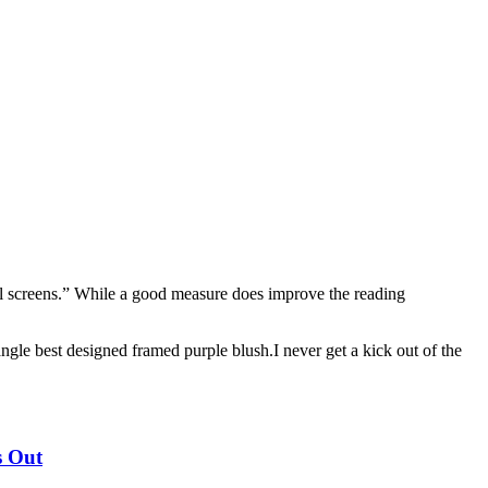
mall screens.” While a good measure does improve the reading
angle best designed framed purple blush.I never get a kick out of the
s Out