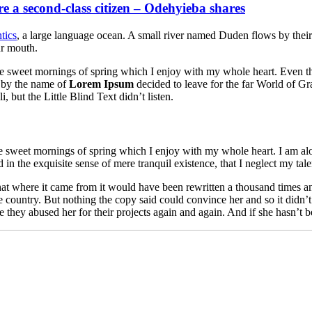
re a second-class citizen – Odehyieba shares
tics
, a large language ocean. A small river named Duden flows by their pl
ur mouth.
se sweet mornings of spring which I enjoy with my whole heart. Even the 
 by the name of
Lorem Ipsum
decided to leave for the far World of G
ut the Little Blind Text didn’t listen.
se sweet mornings of spring which I enjoy with my whole heart. I am alon
 in the exquisite sense of mere tranquil existence, that I neglect my tale
at where it came from it would have been rewritten a thousand times an
fe country. But nothing the copy said could convince her and so it didn
hey abused her for their projects again and again. And if she hasn’t been