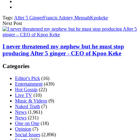
Tags:
After 5 Ginger
Francis Adotey Mensah
Kpokeke
Next Post
I never threatened my nephew but he must stop
producing After 5 ginger - CEO of Kpoo Keke
Categories
Editor's Pick
(16)
Entertainment
(439)
Hot Gossip
(22)
Live TV
(10)
Music & Videos
(9)
Naked Truth
(7)
News
(1,961)
News
(231)
One on One
(18)
Opinion
(7)
Social Issues
(2,896)