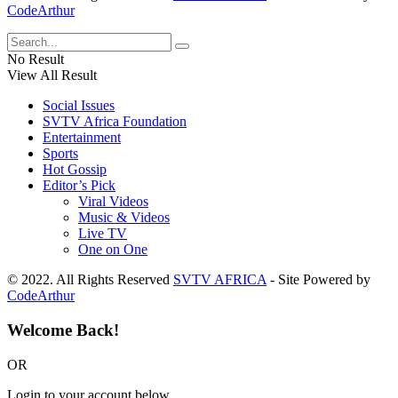
CodeArthur
No Result
View All Result
Social Issues
SVTV Africa Foundation
Entertainment
Sports
Hot Gossip
Editor’s Pick
Viral Videos
Music & Videos
Live TV
One on One
© 2022. All Rights Reserved
SVTV AFRICA
- Site Powered by
CodeArthur
Welcome Back!
OR
Login to your account below