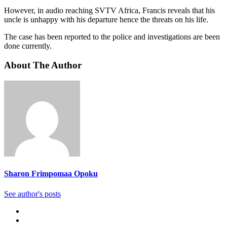
However, in audio reaching SVTV Africa, Francis reveals that his
uncle is unhappy with his departure hence the threats on his life.
The case has been reported to the police and investigations are been
done currently.
About The Author
Sharon Frimpomaa Opoku
See author's posts