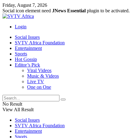
Friday, August 7, 2026
Social icon element need
JNews Essential
plugin to be activated.
Login
Social Issues
SVTV Africa Foundation
Entertainment
Sports
Hot Gossip
Editor’s Pick
Viral Videos
Music & Videos
Live TV
One on One
No Result
View All Result
Social Issues
SVTV Africa Foundation
Entertainment
Sports