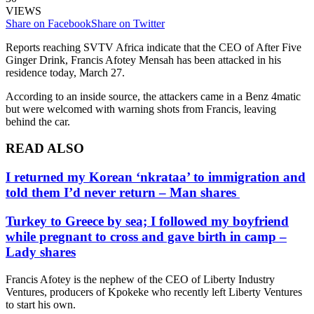
VIEWS
Share on Facebook
Share on Twitter
Reports reaching SVTV Africa indicate that the CEO of After Five
Ginger Drink, Francis Afotey Mensah has been attacked in his
residence today, March 27.
According to an inside source, the attackers came in a Benz 4matic
but were welcomed with warning shots from Francis, leaving
behind the car.
READ ALSO
I returned my Korean ‘nkrataa’ to immigration and
told them I’d never return – Man shares
Turkey to Greece by sea; I followed my boyfriend
while pregnant to cross and gave birth in camp –
Lady shares
Francis Afotey is the nephew of the CEO of Liberty Industry
Ventures, producers of Kpokeke who recently left Liberty Ventures
to start his own.