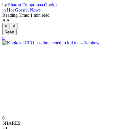
by
Sharon Frimpomaa Opoku
in
Hot Gossip
,
News
Reading Time: 1 min read
A
A
A
A
Reset
0
0
SHARES
30