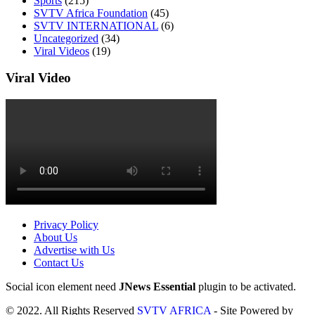
Sports
(215)
SVTV Africa Foundation
(45)
SVTV INTERNATIONAL
(6)
Uncategorized
(34)
Viral Videos
(19)
Viral Video
Privacy Policy
About Us
Advertise with Us
Contact Us
Social icon element need
JNews Essential
plugin to be activated.
© 2022. All Rights Reserved
SVTV AFRICA
- Site Powered by