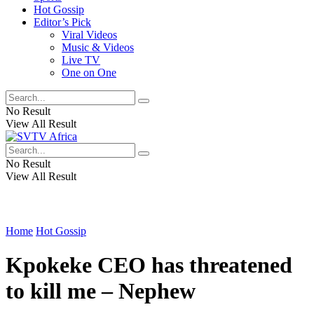
Hot Gossip
Editor’s Pick
Viral Videos
Music & Videos
Live TV
One on One
No Result
View All Result
No Result
View All Result
Home
Hot Gossip
Kpokeke CEO has threatened
to kill me – Nephew