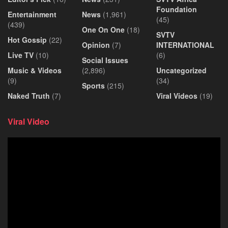
Foundation
Entertainment
News
(1,961)
(45)
(439)
One On One
(18)
SVTV
Hot Gossip
(22)
Opinion
(7)
INTERNATIONAL
Live TV
(10)
(6)
Social Issues
Music & Videos
(2,896)
Uncategorized
(9)
(34)
Sports
(215)
Naked Truth
(7)
Viral Videos
(19)
Viral Video
Video
Player