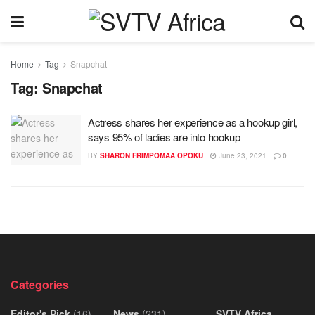
Home
Tag
Snapchat
Tag:
Snapchat
Actress shares her experience as a hookup girl,
says 95% of ladies are into hookup
BY
SHARON FRIMPOMAA OPOKU
June 23, 2021
0
Categories
Editor's Pick
(16)
News
(231)
SVTV Africa