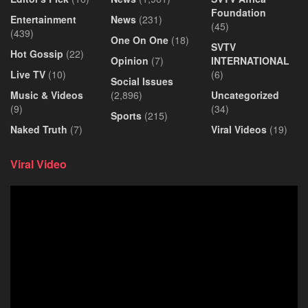
Foundation
Entertainment
News
(231)
(45)
(439)
One On One
(18)
SVTV
Hot Gossip
(22)
Opinion
(7)
INTERNATIONAL
Live TV
(10)
(6)
Social Issues
Music & Videos
(2,896)
Uncategorized
(9)
(34)
Sports
(215)
Naked Truth
(7)
Viral Videos
(19)
Viral Video
Video
Player