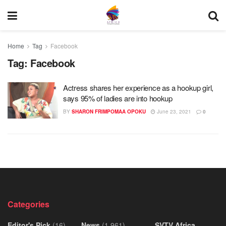
Home
Tag
Facebook
Tag:
Facebook
Actress shares her experience as a hookup girl,
says 95% of ladies are into hookup
BY
SHARON FRIMPOMAA OPOKU
June 23, 2021
0
Categories
Editor's Pick
(16)
News
(1,961)
SVTV Africa