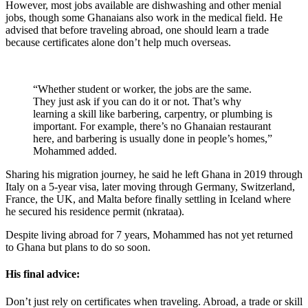
However, most jobs available are dishwashing and other menial
jobs, though some Ghanaians also work in the medical field. He
advised that before traveling abroad, one should learn a trade
because certificates alone don’t help much overseas.
“Whether student or worker, the jobs are the same.
They just ask if you can do it or not. That’s why
learning a skill like barbering, carpentry, or plumbing is
important. For example, there’s no Ghanaian restaurant
here, and barbering is usually done in people’s homes,”
Mohammed added.
Sharing his migration journey, he said he left Ghana in 2019 through
Italy on a 5-year visa, later moving through Germany, Switzerland,
France, the UK, and Malta before finally settling in Iceland where
he secured his residence permit (nkrataa).
Despite living abroad for 7 years, Mohammed has not yet returned
to Ghana but plans to do so soon.
His final advice:
Don’t just rely on certificates when traveling. Abroad, a trade or skill