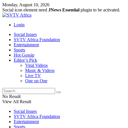
Monday, August 10, 2026
Social icon element need
JNews Essential
plugin to be activated.
Login
Social Issues
SVTV Africa Foundation
Entertainment
Sports
Hot Gossip
Editor’s Pick
Viral Videos
Music & Videos
Live TV
One on One
No Result
View All Result
Social Issues
SVTV Africa Foundation
Entertainment
Sports