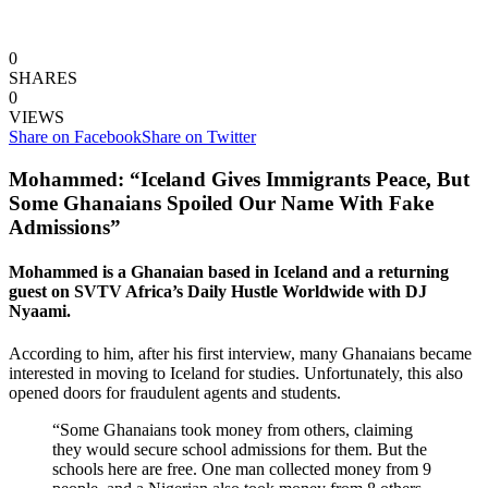
0
SHARES
0
VIEWS
Share on Facebook
Share on Twitter
Mohammed: “Iceland Gives Immigrants Peace, But
Some Ghanaians Spoiled Our Name With Fake
Admissions”
Mohammed is a Ghanaian based in Iceland and a returning
guest on SVTV Africa’s Daily Hustle Worldwide with DJ
Nyaami.
According to him, after his first interview, many Ghanaians became
interested in moving to Iceland for studies. Unfortunately, this also
opened doors for fraudulent agents and students.
“Some Ghanaians took money from others, claiming
they would secure school admissions for them. But the
schools here are free. One man collected money from 9