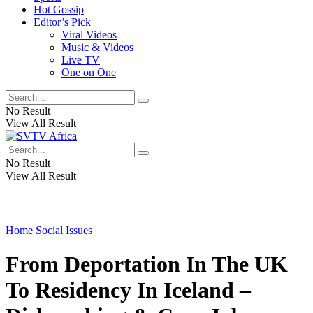
Hot Gossip
Editor’s Pick
Viral Videos
Music & Videos
Live TV
One on One
No Result
View All Result
No Result
View All Result
Home
Social Issues
From Deportation In The UK
To Residency In Iceland –