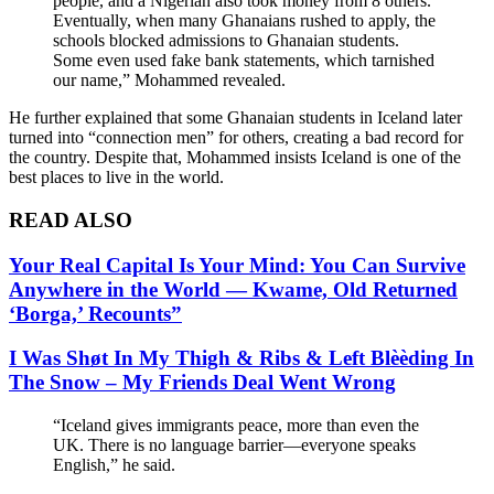
people, and a Nigerian also took money from 8 others.
Eventually, when many Ghanaians rushed to apply, the
schools blocked admissions to Ghanaian students.
Some even used fake bank statements, which tarnished
our name,” Mohammed revealed.
He further explained that some Ghanaian students in Iceland later
turned into “connection men” for others, creating a bad record for
the country. Despite that, Mohammed insists Iceland is one of the
best places to live in the world.
READ ALSO
Your Real Capital Is Your Mind: You Can Survive
Anywhere in the World — Kwame, Old Returned
‘Borga,’ Recounts”
I Was Shøt In My Thigh & Ribs & Left Blèèding In
The Snow – My Friends Deal Went Wrong
“Iceland gives immigrants peace, more than even the
UK. There is no language barrier—everyone speaks
English,” he said.