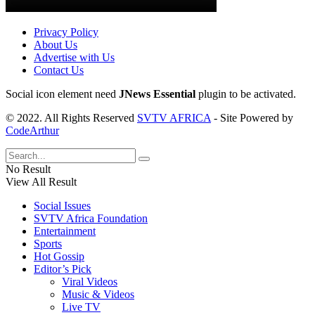
Privacy Policy
About Us
Advertise with Us
Contact Us
Social icon element need
JNews Essential
plugin to be activated.
© 2022. All Rights Reserved
SVTV AFRICA
- Site Powered by
CodeArthur
No Result
View All Result
Social Issues
SVTV Africa Foundation
Entertainment
Sports
Hot Gossip
Editor’s Pick
Viral Videos
Music & Videos
Live TV