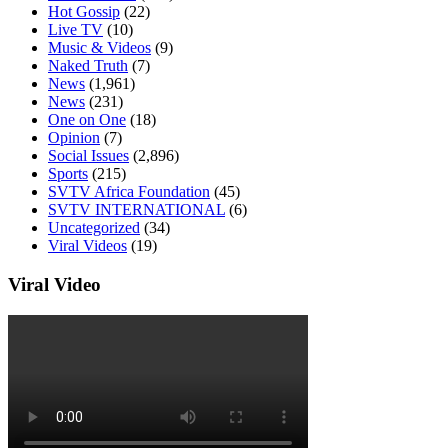
Hot Gossip
(22)
Live TV
(10)
Music & Videos
(9)
Naked Truth
(7)
News
(1,961)
News
(231)
One on One
(18)
Opinion
(7)
Social Issues
(2,896)
Sports
(215)
SVTV Africa Foundation
(45)
SVTV INTERNATIONAL
(6)
Uncategorized
(34)
Viral Videos
(19)
Viral Video