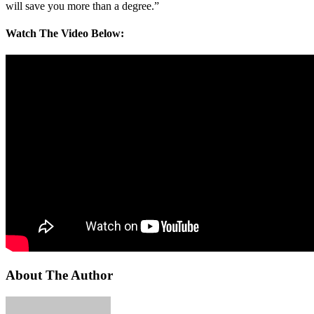
will save you more than a degree.”
Watch The Video Below:
About The Author