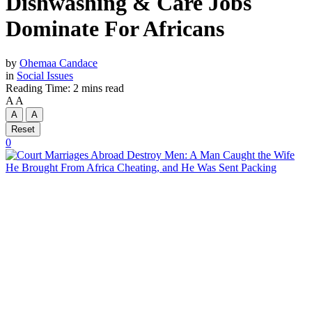
Dishwashing & Care Jobs
Dominate For Africans
by
Ohemaa Candace
in
Social Issues
Reading Time: 2 mins read
A
A
A
A
Reset
0