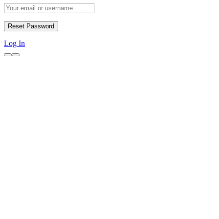
Log In