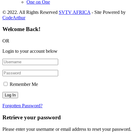
One on One
© 2022. All Rights Reserved
SVTV AFRICA
- Site Powered by
CodeArthur
Welcome Back!
OR
Login to your account below
Remember Me
Forgotten Password?
Retrieve your password
Please enter your username or email address to reset your password.