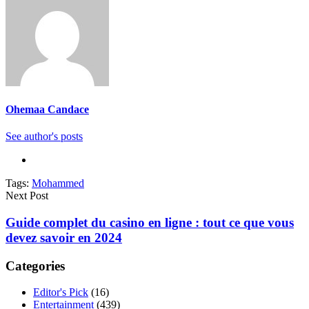
Ohemaa Candace
See author's posts
Tags:
Mohammed
Next Post
Guide complet du casino en ligne : tout ce que vous
devez savoir en 2024
Categories
Editor's Pick
(16)
Entertainment
(439)