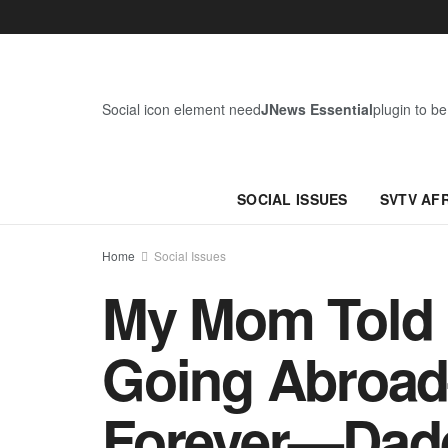
Social icon element need
JNews Essential
plugin to be
SOCIAL ISSUES
SVTV AF
Home
Social Issues
My Mom Told M
Going Abroad
Forever—Dad