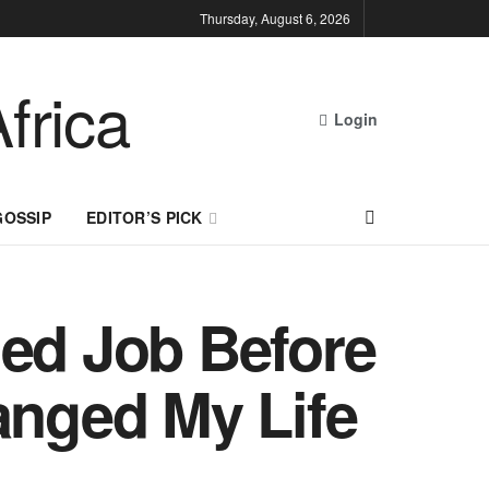
Thursday, August 6, 2026
Login
GOSSIP
EDITOR’S PICK
led Job Before
nged My Life