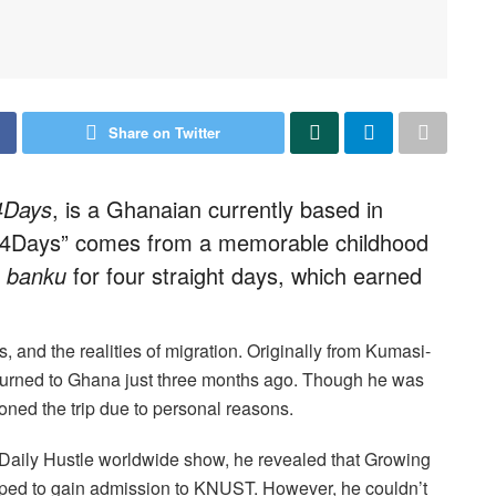
Share on Twitter
4Days
, is a Ghanaian currently based in
 4Days” comes from a memorable childhood
s
banku
for four straight days, which earned
ms, and the realities of migration. Originally from Kumasi-
eturned to Ghana just three months ago. Though he was
poned the trip due to personal reasons.
 Daily Hustle worldwide show, he revealed that Growing
ped to gain admission to KNUST. However, he couldn’t