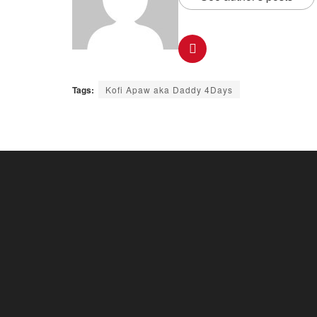
Tags:
Kofi Apaw aka Daddy 4Days