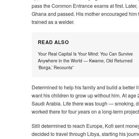
pass the Common Entrance exams at first. Later, a
Ghana and passed. His mother encouraged him to 
trained as a welder.
READ ALSO
Your Real Capital Is Your Mind: You Can Survive
Anywhere in the World — Kwame, Old Returned
‘Borga,’ Recounts”
Determined to help his family and build a better lif
want his children to grow up without him. At age 2
Saudi Arabia. Life there was tough — smoking, dr
worked there for four years on a long-term project
Still determined to reach Europe, Kofi sent mone
decided to travel through Libya, starting his jo