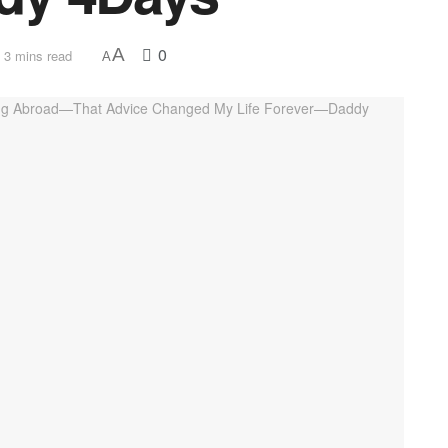
0
A
 3 mins read
A