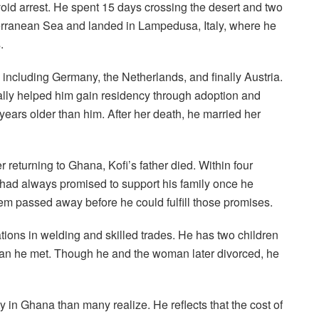
void arrest. He spent 15 days crossing the desert and two
terranean Sea and landed in Lampedusa, Italy, where he
.
 including Germany, the Netherlands, and finally Austria.
lly helped him gain residency through adoption and
ears older than him. After her death, he married her
r returning to Ghana, Kofi’s father died. Within four
e had always promised to support his family once he
em passed away before he could fulfill those promises.
cations in welding and skilled trades. He has two children
an he met. Though he and the woman later divorced, he
 in Ghana than many realize. He reflects that the cost of