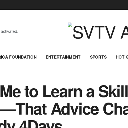
 activated.
RICA FOUNDATION
ENTERTAINMENT
SPORTS
HOT 
e to Learn a Skil
—That Advice Cha
dy 4Days