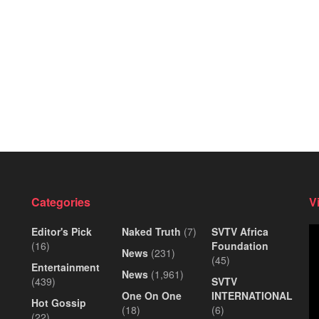
Categories
V
Editor's Pick
Naked Truth
(7)
SVTV Africa
Vi
(16)
Foundation
Pl
News
(231)
(45)
Entertainment
News
(1,961)
(439)
SVTV
One On One
INTERNATIONAL
Hot Gossip
(18)
(6)
(22)