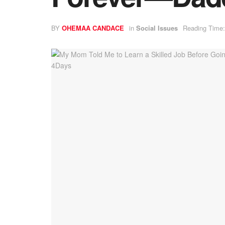
BY
OHEMAA CANDACE
in
Social Issues
Reading Time: