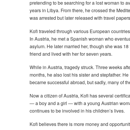
pretending to be searching for a lost woman to a
years in Libya. From there, he crossed the Medi
was arrested but later released with travel papers
Kofi traveled through various European countries
In Austria, he met a Spanish woman who eventua
asylum. He later married her, though she was 18 y
friend and lived with her for seven years.
While in Austria, tragedy struck. Three weeks afte
months, he also lost his sister and stepfather. H
became successful abroad, but sadly, many of th
Now a citizen of Austria, Kofi has several certifi
— a boy and a girl — with a young Austrian wom
continues to be involved in his children’s lives.
Kofi believes there is more money and opportunity