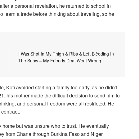
fter a personal revelation, he returned to school in
learn a trade before thinking about traveling, so he
I Was Shøt In My Thigh & Ribs & Left Blèèding In
The Snow – My Friends Deal Went Wrong
e, Kofi avoided starting a family too early, as he didn’t
1, his mother made the difficult decision to send him to
inking, and personal freedom were all restricted. He
 contract.
y home but was unsure who to trust. He eventually
urney from Ghana through Burkina Faso and Niger,