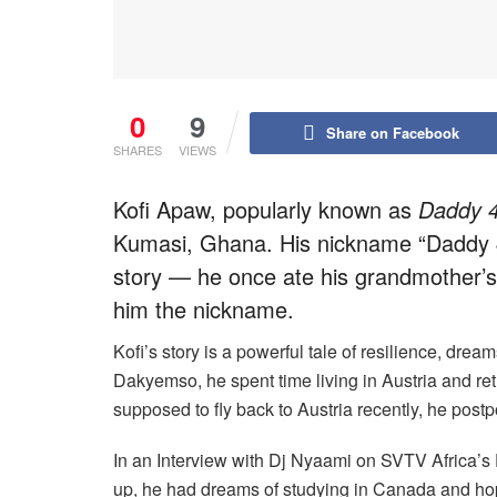
0
9
Share on Facebook
SHARES
VIEWS
Kofi Apaw, popularly known as
Daddy 
Kumasi, Ghana. His nickname “Daddy
story — he once ate his grandmother’
him the nickname.
Kofi’s story is a powerful tale of resilience, drea
Dakyemso, he spent time living in Austria and r
supposed to fly back to Austria recently, he post
In an Interview with Dj Nyaami on SVTV Africa’s
up, he had dreams of studying in Canada and ho