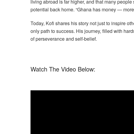
living abroad is far higher, and that many people 
potential back home. “Ghana has money — more t
Today, Kofi shares his story not just to inspire o
only path to success. His journey, filled with har
of perseverance and self-belief.
Watch The Video Below: