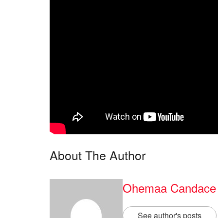
About The Author
Ohemaa Candace
See author's posts