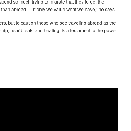
spend so much trying to migrate that they forget the
han abroad — if only we value what we have,” he says.
thers, but to caution those who see traveling abroad as the
dship, heartbreak, and healing, is a testament to the power