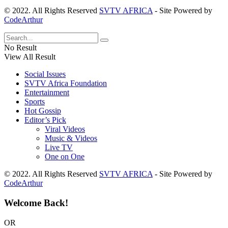
© 2022. All Rights Reserved
SVTV AFRICA
- Site Powered by
CodeArthur
No Result
View All Result
Social Issues
SVTV Africa Foundation
Entertainment
Sports
Hot Gossip
Editor’s Pick
Viral Videos
Music & Videos
Live TV
One on One
© 2022. All Rights Reserved
SVTV AFRICA
- Site Powered by
CodeArthur
Welcome Back!
OR