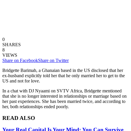
0
SHARES
8
VIEWS
Share on Facebook
Share on Twitter
Bridgette Barimah, a Ghanaian based in the US disclosed that her
ex-husband explicitly told her that he only married her to get to the
US and not for love.
In a chat with DJ Nyaami on SVTV Africa, Bridgette mentioned
that she is no longer interested in relationships or marriage based on
her past experiences. She has been married twice, and according to
her, both relationships ended poorly.
READ ALSO
Your Real Capital Is Your Mind: You Can Survive