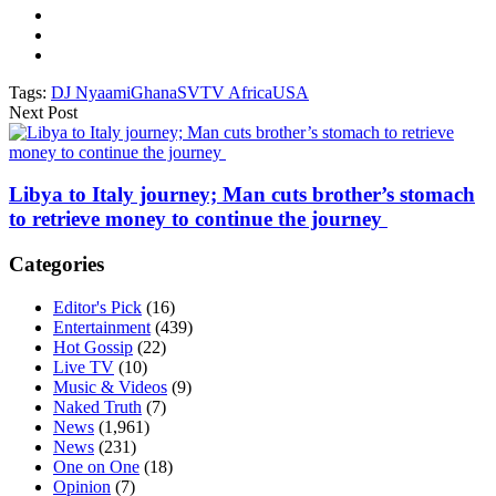
Tags:
DJ Nyaami
Ghana
SVTV Africa
USA
Next Post
Libya to Italy journey; Man cuts brother’s stomach
to retrieve money to continue the journey
Categories
Editor's Pick
(16)
Entertainment
(439)
Hot Gossip
(22)
Live TV
(10)
Music & Videos
(9)
Naked Truth
(7)
News
(1,961)
News
(231)
One on One
(18)
Opinion
(7)