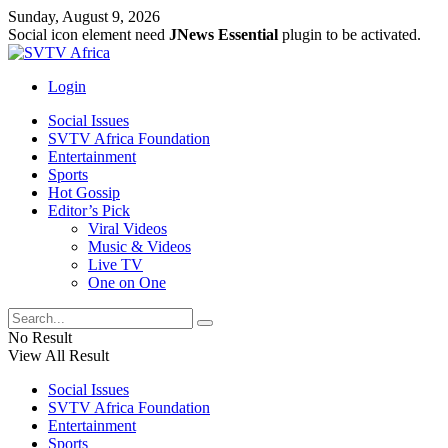
Sunday, August 9, 2026
Social icon element need
JNews Essential
plugin to be activated.
Login
Social Issues
SVTV Africa Foundation
Entertainment
Sports
Hot Gossip
Editor’s Pick
Viral Videos
Music & Videos
Live TV
One on One
No Result
View All Result
Social Issues
SVTV Africa Foundation
Entertainment
Sports