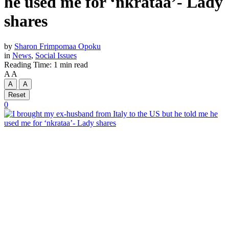
he used me for ‘nkrataa’- Lady
shares
by
Sharon Frimpomaa Opoku
in
News
,
Social Issues
Reading Time: 1 min read
A
A
A
A
Reset
0