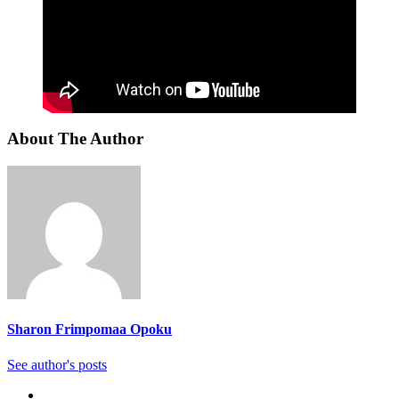
About The Author
Sharon Frimpomaa Opoku
See author's posts