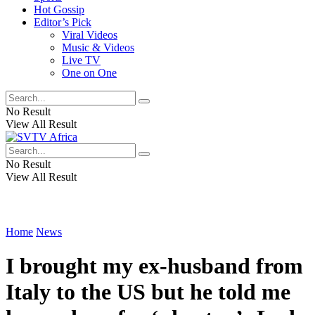
Hot Gossip
Editor’s Pick
Viral Videos
Music & Videos
Live TV
One on One
No Result
View All Result
No Result
View All Result
Home
News
I brought my ex-husband from
Italy to the US but he told me