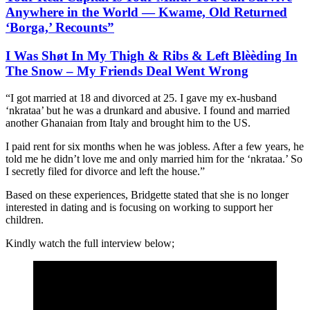
Anywhere in the World — Kwame, Old Returned
‘Borga,’ Recounts”
I Was Shøt In My Thigh & Ribs & Left Blèèding In
The Snow – My Friends Deal Went Wrong
“I got married at 18 and divorced at 25. I gave my ex-husband
‘nkrataa’ but he was a drunkard and abusive. I found and married
another Ghanaian from Italy and brought him to the US.
I paid rent for six months when he was jobless. After a few years, he
told me he didn’t love me and only married him for the ‘nkrataa.’ So
I secretly filed for divorce and left the house.”
Based on these experiences, Bridgette stated that she is no longer
interested in dating and is focusing on working to support her
children.
Kindly watch the full interview below;