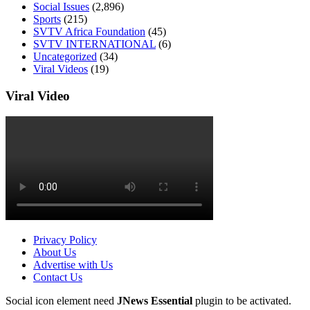
Social Issues
(2,896)
Sports
(215)
SVTV Africa Foundation
(45)
SVTV INTERNATIONAL
(6)
Uncategorized
(34)
Viral Videos
(19)
Viral Video
Privacy Policy
About Us
Advertise with Us
Contact Us
Social icon element need
JNews Essential
plugin to be activated.