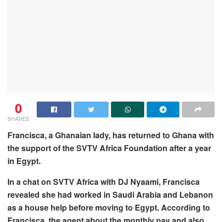
0
SHARES
Francisca, a Ghanaian lady, has returned to Ghana with
the support of the SVTV Africa Foundation after a year
in Egypt.
In a chat on SVTV Africa with DJ Nyaami, Francisca
revealed she had worked in Saudi Arabia and Lebanon
as a house help before moving to Egypt. According to
Francisca, the agent about the monthly pay and also