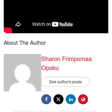
About The Author
Sharon Frimpomaa
Opoku
See author's posts