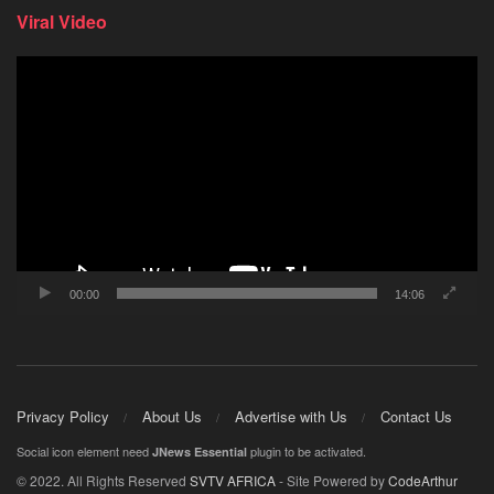
Viral Video
Video
Player
00:00
14:06
Privacy Policy
About Us
Advertise with Us
Contact Us
Social icon element need
plugin to be activated.
JNews Essential
© 2022. All Rights Reserved
SVTV AFRICA
- Site Powered by
CodeArthur