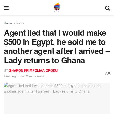
Home
News
Agent lied that I would make
$500 in Egypt, he sold me to
another agent after I arrived –
Lady returns to Ghana
BY
SHARON FRIMPOMAA OPOKU
A
A
Reading Time: 2 mins read