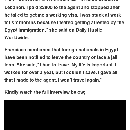
Lebanon. I paid $2800 to the agent and stopped after
he failed to get me a working visa. I was stuck at work
for six months because I feared getting arrested by the
Egypt immigration,” she said on Daily Hustle
Worldwide.
Francisca mentioned that foreign nationals in Egypt
have been notified to leave the country or face a jail
term. She said,” I had to leave. My life is important. I
worked for over a year, but I couldn’t save. I gave all
that I made to the agent. I won’t travel again.”
Kindly watch the full interview below;