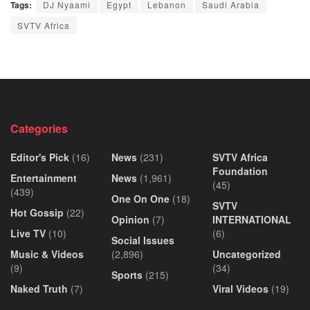
Tags:
DJ Nyaami
Egypt
Lebanon
Saudi Arabia
SVTV Africa
Categories
Editor's Pick
(16)
News
(231)
SVTV Africa
Foundation
Entertainment
News
(1,961)
(45)
(439)
One On One
(18)
SVTV
Hot Gossip
(22)
Opinion
(7)
INTERNATIONAL
Live TV
(10)
(6)
Social Issues
Music & Videos
(2,896)
Uncategorized
(9)
(34)
Sports
(215)
Naked Truth
(7)
Viral Videos
(19)