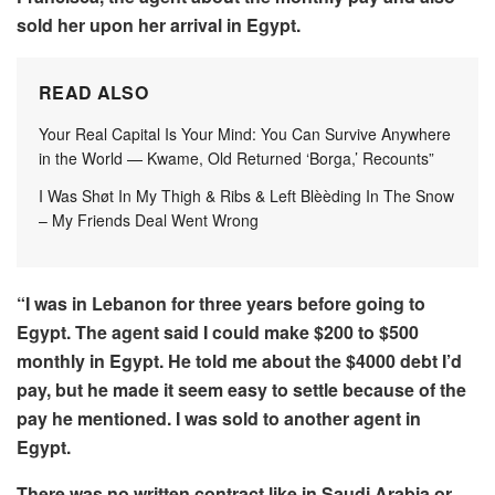
sold her upon her arrival in Egypt.
READ ALSO
Your Real Capital Is Your Mind: You Can Survive Anywhere
in the World — Kwame, Old Returned ‘Borga,’ Recounts”
I Was Shøt In My Thigh & Ribs & Left Blèèding In The Snow
– My Friends Deal Went Wrong
“I was in Lebanon for three years before going to
Egypt. The agent said I could make $200 to $500
monthly in Egypt. He told me about the $4000 debt I’d
pay, but he made it seem easy to settle because of the
pay he mentioned. I was sold to another agent in
Egypt.
There was no written contract like in Saudi Arabia or