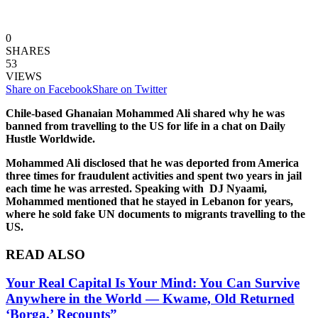
0
SHARES
53
VIEWS
Share on Facebook
Share on Twitter
Chile-based Ghanaian Mohammed Ali shared why he was
banned from travelling to the US for life in a chat on Daily
Hustle Worldwide.
Mohammed Ali disclosed that he was deported from America
three times for fraudulent activities and spent two years in jail
each time he was arrested. Speaking with DJ Nyaami,
Mohammed mentioned that he stayed in Lebanon for years,
where he sold fake UN documents to migrants travelling to the
US.
READ ALSO
Your Real Capital Is Your Mind: You Can Survive
Anywhere in the World — Kwame, Old Returned
‘Borga,’ Recounts”