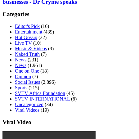
businesses - Dr Cryme speaks
Categories
Editor's Pick
(16)
Entertainment
(439)
Hot Gossip
(22)
Live TV
(10)
Music & Videos
(9)
Naked Truth
(7)
News
(231)
News
(1,961)
One on One
(18)
Opinion
(7)
Social Issues
(2,896)
Sports
(215)
SVTV Africa Foundation
(45)
SVTV INTERNATIONAL
(6)
Uncategorized
(34)
Viral Videos
(19)
Viral Video