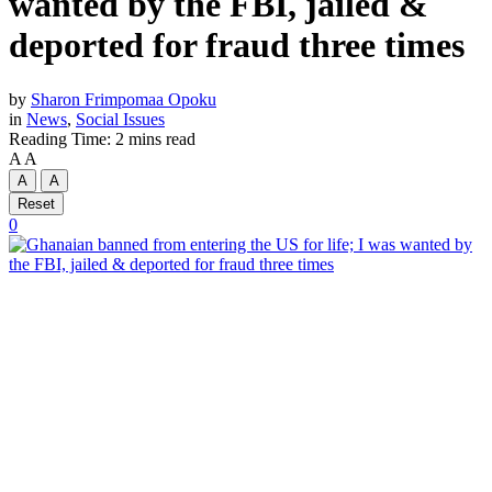
wanted by the FBI, jailed &
deported for fraud three times
by
Sharon Frimpomaa Opoku
in
News
,
Social Issues
Reading Time: 2 mins read
A
A
A
A
Reset
0