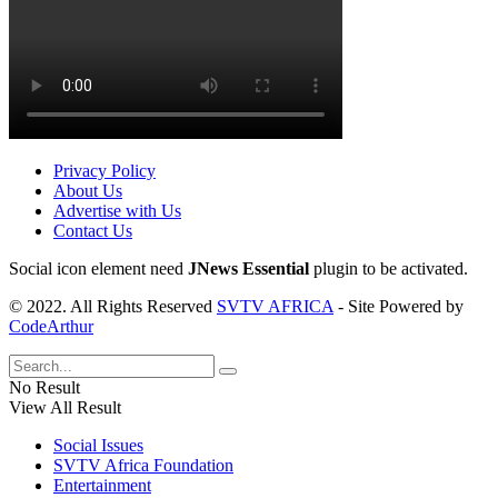
Privacy Policy
About Us
Advertise with Us
Contact Us
Social icon element need
JNews Essential
plugin to be activated.
© 2022. All Rights Reserved
SVTV AFRICA
- Site Powered by
CodeArthur
No Result
View All Result
Social Issues
SVTV Africa Foundation
Entertainment