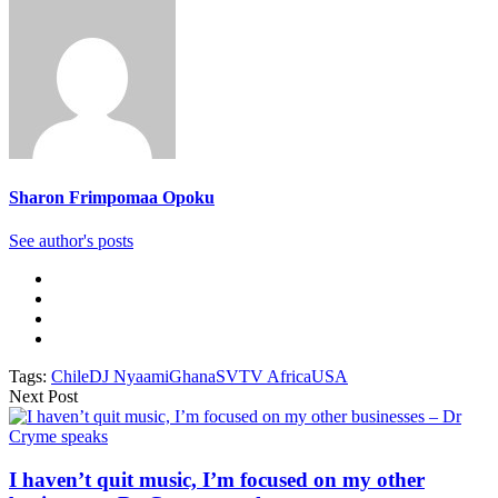
Sharon Frimpomaa Opoku
See author's posts
Tags:
Chile
DJ Nyaami
Ghana
SVTV Africa
USA
Next Post
I haven’t quit music, I’m focused on my other