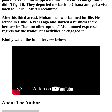
police arrested and slapped me with a reentry charge, but I
didn’t fight it. They deported me back to Ghana and got a visa
back to Chile,” Mr Ali recounted.
After his third arrest, Mohammed was banned for life. He
settled in Chile 16 years ago and started a business there
because he “had no other option.” Mohammed expressed
regrets for the fraudulent activities he engaged in.
Kindly watch the full interview below;
About The Author