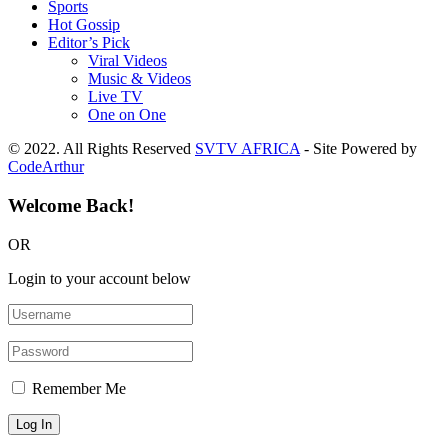
Sports
Hot Gossip
Editor’s Pick
Viral Videos
Music & Videos
Live TV
One on One
© 2022. All Rights Reserved
SVTV AFRICA
- Site Powered by
CodeArthur
Welcome Back!
OR
Login to your account below
Remember Me