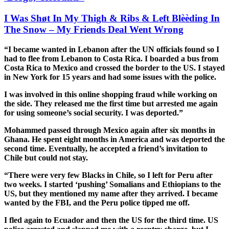
I Was Shøt In My Thigh & Ribs & Left Blèèding In
The Snow – My Friends Deal Went Wrong
“I became wanted in Lebanon after the UN officials found so I
had to flee from Lebanon to Costa Rica. I boarded a bus from
Costa Rica to Mexico and crossed the border to the US. I stayed
in New York for 15 years and had some issues with the police.
I was involved in this online shopping fraud while working on
the side. They released me the first time but arrested me again
for using someone’s social security. I was deported.”
Mohammed passed through Mexico again after six months in
Ghana. He spent eight months in America and was deported the
second time. Eventually, he accepted a friend’s invitation to
Chile but could not stay.
“There were very few Blacks in Chile, so I left for Peru after
two weeks. I started ‘pushing’ Somalians and Ethiopians to the
US, but they mentioned my name after they arrived. I became
wanted by the FBI, and the Peru police tipped me off.
I fled again to Ecuador and then the US for the third time. US