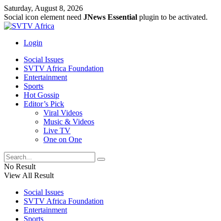
Saturday, August 8, 2026
Social icon element need
JNews Essential
plugin to be activated.
Login
Social Issues
SVTV Africa Foundation
Entertainment
Sports
Hot Gossip
Editor’s Pick
Viral Videos
Music & Videos
Live TV
One on One
No Result
View All Result
Social Issues
SVTV Africa Foundation
Entertainment
Sports