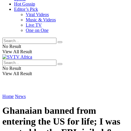
Hot Gossip
Editor’s Pick
Viral Videos
Music & Videos
Live TV
One on One
No Result
View All Result
No Result
View All Result
Home
News
Ghanaian banned from
entering the US for life; I was