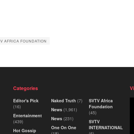
V AFRICA FOUNDATION
Categories
V
Editor's Pick
Naked Truth
(7)
SVTV Africa
Vi
(16)
Foundation
Pl
News
(1,961)
(45)
Entertainment
News
(231)
(439)
SVTV
One On One
INTERNATIONAL
Hot Gossip
(18)
(6)