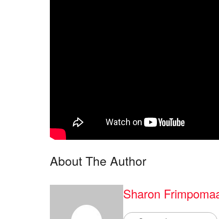
About The Author
Sharon Frimpoma