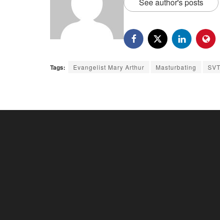
See author's posts
Tags:
Evangelist Mary Arthur
Masturbating
SVT