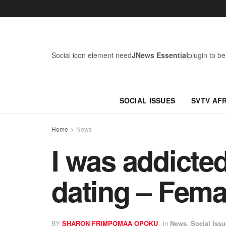
Social icon element need
JNews Essential
plugin to be
SOCIAL ISSUES
SVTV AF
Home
News
I was addicte
dating – Fema
BY
SHARON FRIMPOMAA OPOKU
in
News
,
Social Iss