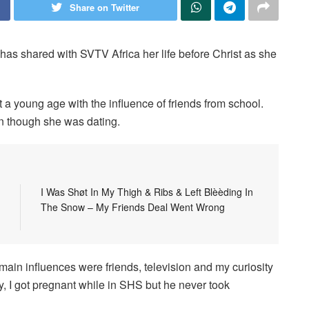
Share on Twitter
has shared with SVTV Africa her life before Christ as she
 a young age with the influence of friends from school.
en though she was dating.
I Was Shøt In My Thigh & Ribs & Left Blèèding In
The Snow – My Friends Deal Went Wrong
he main influences were friends, television and my curiosity
, I got pregnant while in SHS but he never took