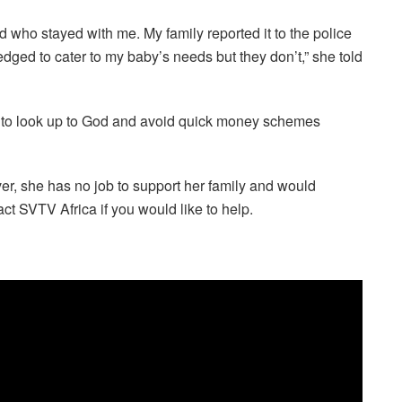
 who stayed with me. My family reported it to the police
edged to cater to my baby’s needs but they don’t,” she told
s to look up to God and avoid quick money schemes
r, she has no job to support her family and would
ct SVTV Africa if you would like to help.