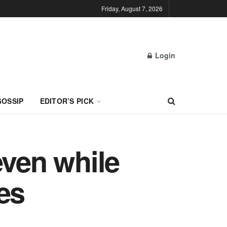
Friday, August 7, 2026
Login
GOSSIP
EDITOR’S PICK
even while
es