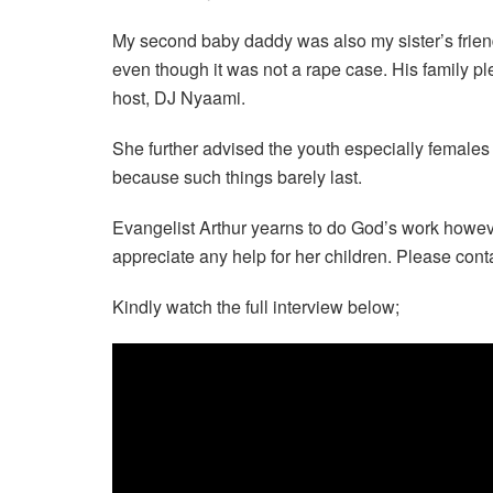
My second baby daddy was also my sister’s friend
even though it was not a rape case. His family pl
host, DJ Nyaami.
She further advised the youth especially female
because such things barely last.
Evangelist Arthur yearns to do God’s work howeve
appreciate any help for her children. Please conta
Kindly watch the full interview below;