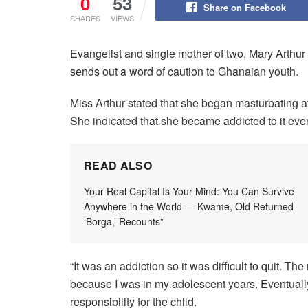
0
53
Share on Facebook
SHARES
VIEWS
Evangelist and single mother of two, Mary Arthur 
sends out a word of caution to Ghanaian youth.
Miss Arthur stated that she began masturbating at
She indicated that she became addicted to it ev
READ ALSO
Your Real Capital Is Your Mind: You Can Survive
Anywhere in the World — Kwame, Old Returned
‘Borga,’ Recounts”
“It was an addiction so it was difficult to quit. T
because I was in my adolescent years. Eventually
responsibility for the child.