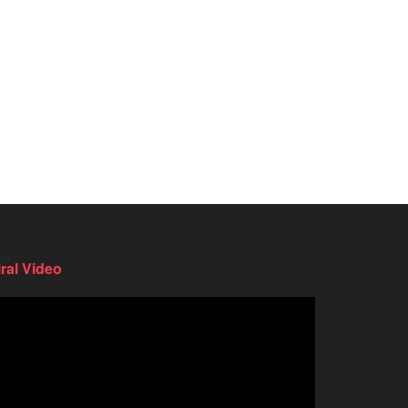
iral Video
deo
ayer