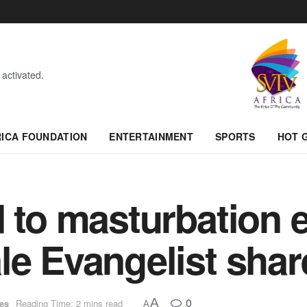
 activated.
RICA FOUNDATION
ENTERTAINMENT
SPORTS
HOT 
d to masturbation 
le Evangelist shar
0
A
ues
Reading Time: 2 mins read
A