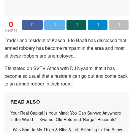
0
SHARES
Trader and resident of Kasoa, Efe Baafi has disclosed that
armed robbery has become rampant in the area and most
of these robbers are unemployed.
Efe stated on SVTV Africa with DJ Nyaami that it has
become so usual that a resident can go out and come back
to an armed robber in their room.
READ ALSO
Your Real Capital Is Your Mind: You Can Survive Anywhere
in the World — Kwame, Old Returned ‘Borga,’ Recounts”
I Was Shøt In My Thigh & Ribs & Left Blèèding In The Snow