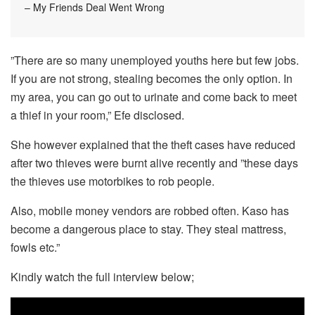
– My Friends Deal Went Wrong
”There are so many unemployed youths here but few jobs.
If you are not strong, stealing becomes the only option. In
my area, you can go out to urinate and come back to meet
a thief in your room,” Efe disclosed.
She however explained that the theft cases have reduced
after two thieves were burnt alive recently and ”these days
the thieves use motorbikes to rob people.
Also, mobile money vendors are robbed often. Kaso has
become a dangerous place to stay. They steal mattress,
fowls etc.”
Kindly watch the full interview below;