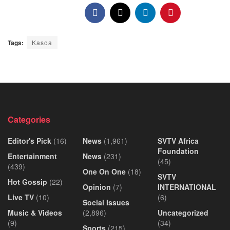
Tags:
Kasoa
Categories
Editor's Pick
(16)
News
(1,961)
SVTV Africa
Foundation
Entertainment
News
(231)
(45)
(439)
One On One
(18)
SVTV
Hot Gossip
(22)
Opinion
(7)
INTERNATIONAL
Live TV
(10)
(6)
Social Issues
Music & Videos
(2,896)
Uncategorized
(9)
(34)
Sports
(215)