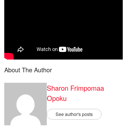
About The Author
Sharon Frimpomaa
Opoku
See author's posts