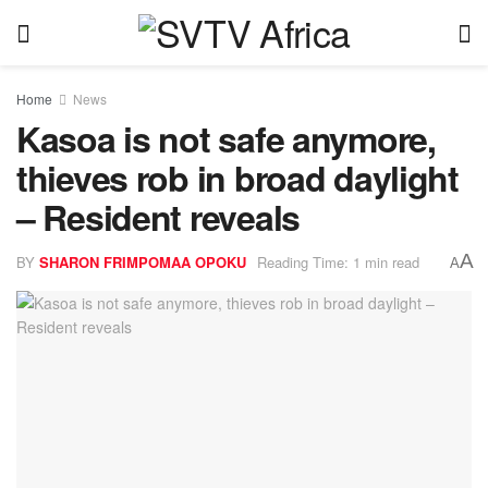
Home
News
Kasoa is not safe anymore,
thieves rob in broad daylight
– Resident reveals
A
BY
SHARON FRIMPOMAA OPOKU
Reading Time: 1 min read
A