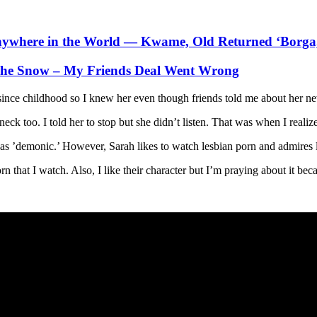
nywhere in the World — Kwame, Old Returned ‘Borga
 The Snow – My Friends Deal Went Wrong
since childhood so I knew her even though friends told me about her ne
 too. I told her to stop but she didn’t listen. That was when I realized
was ’demonic.’ However, Sarah likes to watch lesbian porn and admires 
n that I watch. Also, I like their character but I’m praying about it bec