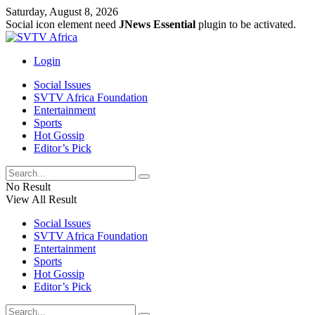
Saturday, August 8, 2026
Social icon element need
JNews Essential
plugin to be activated.
Login
Social Issues
SVTV Africa Foundation
Entertainment
Sports
Hot Gossip
Editor’s Pick
No Result
View All Result
Social Issues
SVTV Africa Foundation
Entertainment
Sports
Hot Gossip
Editor’s Pick