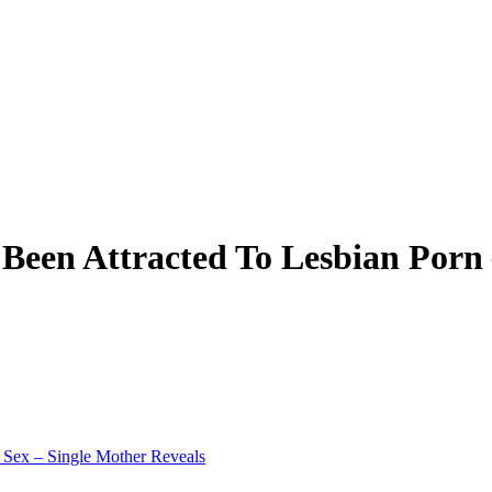
e Been Attracted To Lesbian Porn