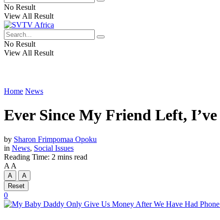
No Result
View All Result
No Result
View All Result
Home
News
Ever Since My Friend Left, I’v
by
Sharon Frimpomaa Opoku
in
News
,
Social Issues
Reading Time: 2 mins read
A
A
A
A
Reset
0