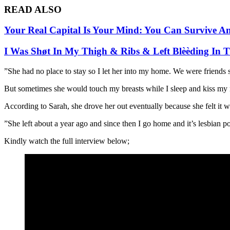
READ ALSO
Your Real Capital Is Your Mind: You Can Survive A
I Was Shøt In My Thigh & Ribs & Left Blèèding In
”She had no place to stay so I let her into my home. We were friends 
But sometimes she would touch my breasts while I sleep and kiss my neck
According to Sarah, she drove her out eventually because she felt it 
”She left about a year ago and since then I go home and it’s lesbian por
Kindly watch the full interview below;