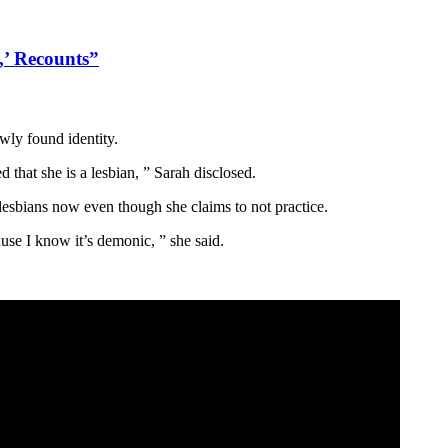
,’ Recounts”
wly found identity.
 that she is a lesbian, ” Sarah disclosed.
lesbians now even though she claims to not practice.
ause I know it’s demonic, ” she said.