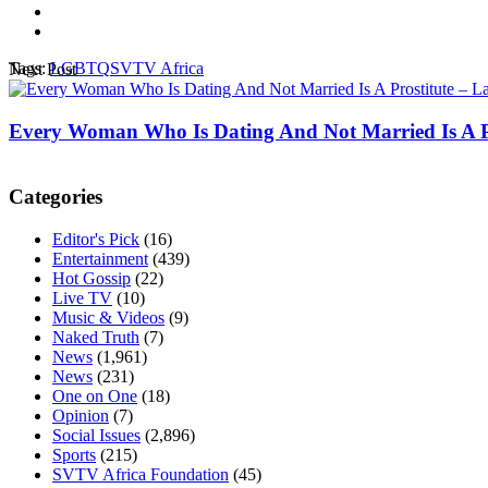
Tags:
LGBTQ
SVTV Africa
Next Post
Every Woman Who Is Dating And Not Married Is A Pr
Categories
Editor's Pick
(16)
Entertainment
(439)
Hot Gossip
(22)
Live TV
(10)
Music & Videos
(9)
Naked Truth
(7)
News
(1,961)
News
(231)
One on One
(18)
Opinion
(7)
Social Issues
(2,896)
Sports
(215)
SVTV Africa Foundation
(45)