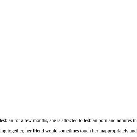
sbian for a few months, she is attracted to lesbian porn and admires th
ng together, her friend would sometimes touch her inappropriately and 