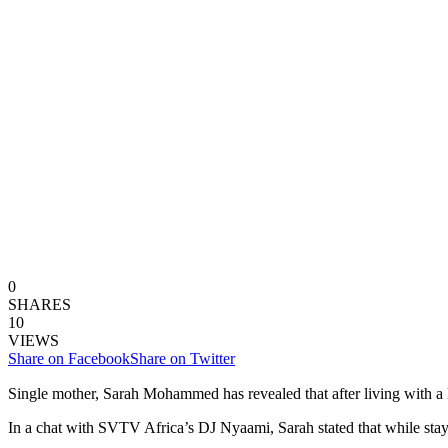
0
SHARES
10
VIEWS
Share on Facebook
Share on Twitter
Single mother, Sarah Mohammed has revealed that after living with a le
In a chat with SVTV Africa’s DJ Nyaami, Sarah stated that while stayi