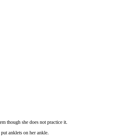
em though she does not practice it.
put anklets on her ankle.