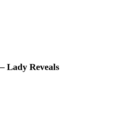
 – Lady Reveals