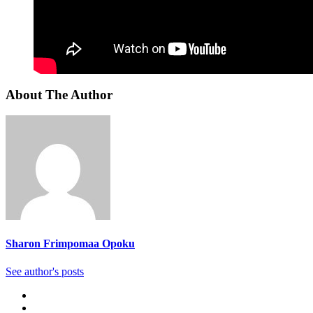
About The Author
Sharon Frimpomaa Opoku
See author's posts