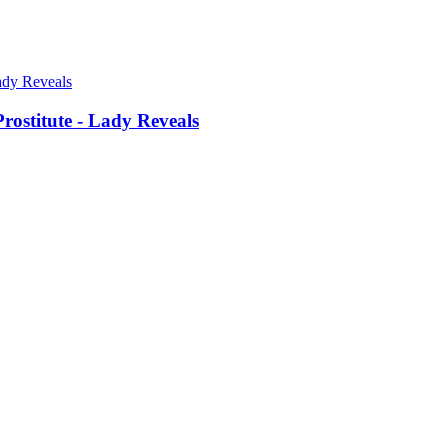
ostitute - Lady Reveals