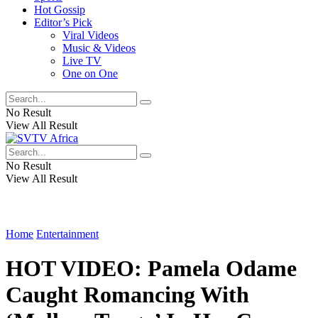
Hot Gossip
Editor’s Pick
Viral Videos
Music & Videos
Live TV
One on One
No Result
View All Result
No Result
View All Result
Home
Entertainment
HOT VIDEO: Pamela Odame
Caught Romancing With