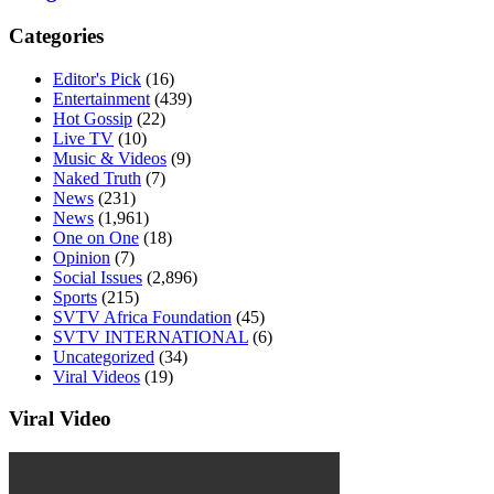
Categories
Editor's Pick
(16)
Entertainment
(439)
Hot Gossip
(22)
Live TV
(10)
Music & Videos
(9)
Naked Truth
(7)
News
(231)
News
(1,961)
One on One
(18)
Opinion
(7)
Social Issues
(2,896)
Sports
(215)
SVTV Africa Foundation
(45)
SVTV INTERNATIONAL
(6)
Uncategorized
(34)
Viral Videos
(19)
Viral Video