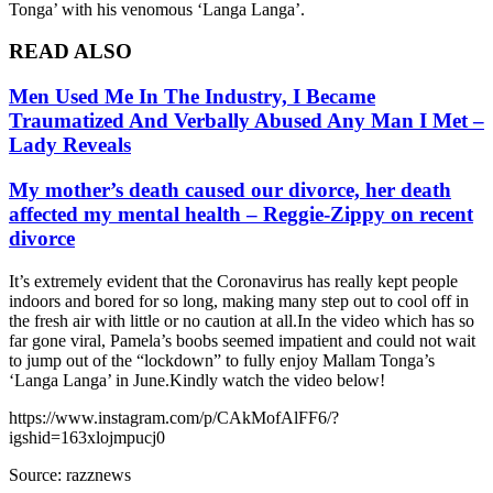
Tonga’ with his venomous ‘Langa Langa’.
READ ALSO
Men Used Me In The Industry, I Became
Traumatized And Verbally Abused Any Man I Met –
Lady Reveals
My mother’s death caused our divorce, her death
affected my mental health – Reggie-Zippy on recent
divorce
It’s extremely evident that the Coronavirus has really kept people
indoors and bored for so long, making many step out to cool off in
the fresh air with little or no caution at all.In the video which has so
far gone viral, Pamela’s boobs seemed impatient and could not wait
to jump out of the “lockdown” to fully enjoy Mallam Tonga’s
‘Langa Langa’ in June.Kindly watch the video below!
https://www.instagram.com/p/CAkMofAlFF6/?
igshid=163xlojmpucj0
Source: razznews