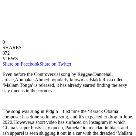
0
SHARES
872
VIEWS
Share on Facebook
Share on Twitter
Even before the Controversial song by Reggae/Dancehall
artiste,Abubakar Ahmed popularly known as Blakk Rasta titled
‘Mallam Tonga’ is released, it has already started finding the sexy
slay queens in the corners.
The song was sung in Pidgin – first time the ‘Barack Obama’
composer has done so in any song, and it’s expected to drop in June,
2020.However,a short video has surfaced on Instagram in which
Ghana’s super busty slay queen, Pamela Odame,clad in black and
ash apparel is seen slugging it out in a car with the dreaded ‘Mallam