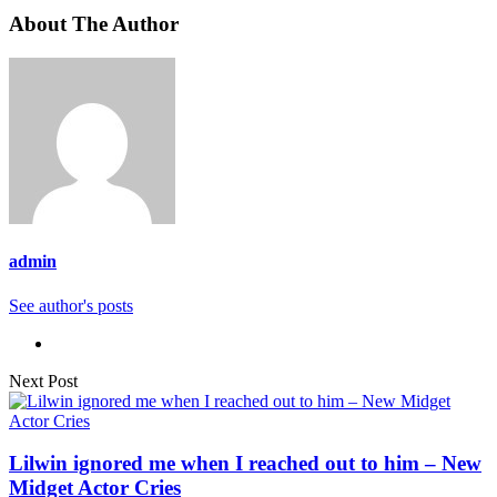
About The Author
admin
See author's posts
Next Post
Lilwin ignored me when I reached out to him – New
Midget Actor Cries