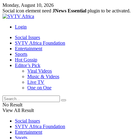
Monday, August 10, 2026
Social icon element need
JNews Essential
plugin to be activated.
Login
Social Issues
SVTV Africa Foundation
Entertainment
Sports
Hot Gossip
Editor’s Pick
Viral Videos
Music & Videos
Live TV
One on One
No Result
View All Result
Social Issues
SVTV Africa Foundation
Entertainment
Sports