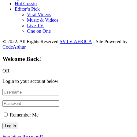
Hot Gossip
Editor’s Pick
Viral Videos
Music & Videos
Live TV
One on One
© 2022. All Rights Reserved
SVTV AFRICA
- Site Powered by
CodeArthur
Welcome Back!
OR
Login to your account below
Remember Me
Forgotten Password?