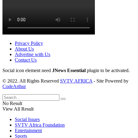
Privacy Policy
About Us
Advertise with Us
Contact Us
Social icon element need
JNews Essential
plugin to be activated.
© 2022. All Rights Reserved
SVTV AFRICA
- Site Powered by
CodeArthur
No Result
View All Result
Social Issues
SVTV Africa Foundation
Entertainment
Sports