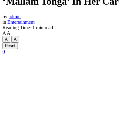
‘Mallam Tonga’ In Her Car
by
admin
in
Entertainment
Reading Time: 1 min read
A
A
A
A
Reset
0