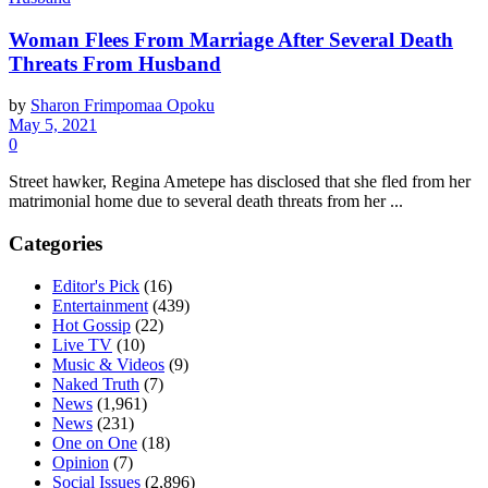
Woman Flees From Marriage After Several Death
Threats From Husband
by
Sharon Frimpomaa Opoku
May 5, 2021
0
Street hawker, Regina Ametepe has disclosed that she fled from her
matrimonial home due to several death threats from her ...
Categories
Editor's Pick
(16)
Entertainment
(439)
Hot Gossip
(22)
Live TV
(10)
Music & Videos
(9)
Naked Truth
(7)
News
(1,961)
News
(231)
One on One
(18)
Opinion
(7)
Social Issues
(2,896)