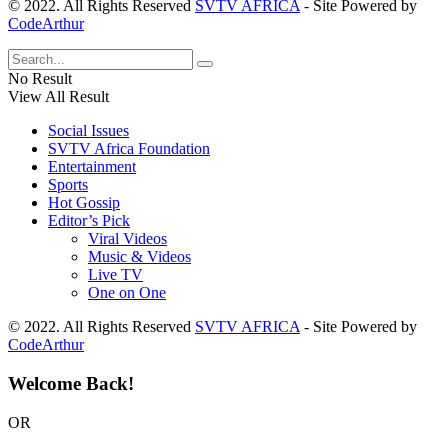
© 2022. All Rights Reserved
SVTV AFRICA
- Site Powered by
CodeArthur
No Result
View All Result
Social Issues
SVTV Africa Foundation
Entertainment
Sports
Hot Gossip
Editor’s Pick
Viral Videos
Music & Videos
Live TV
One on One
© 2022. All Rights Reserved
SVTV AFRICA
- Site Powered by
CodeArthur
Welcome Back!
OR