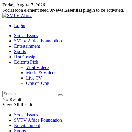
Friday, August 7, 2026
Social icon element need
JNews Essential
plugin to be activated.
Login
Social Issues
SVTV Africa Foundation
Entertainment
Sports
Hot Gossip
Editor’s Pick
Viral Videos
Music & Videos
Live TV
One on One
No Result
View All Result
Social Issues
SVTV Africa Foundation
Entertainment
Sports