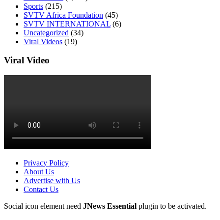
Sports
(215)
SVTV Africa Foundation
(45)
SVTV INTERNATIONAL
(6)
Uncategorized
(34)
Viral Videos
(19)
Viral Video
Privacy Policy
About Us
Advertise with Us
Contact Us
Social icon element need
JNews Essential
plugin to be activated.