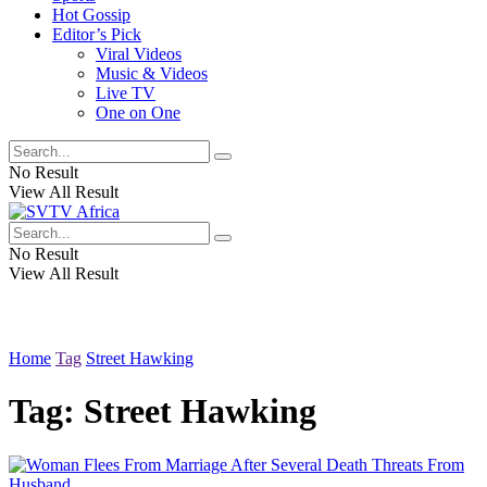
Hot Gossip
Editor’s Pick
Viral Videos
Music & Videos
Live TV
One on One
No Result
View All Result
No Result
View All Result
Home
Tag
Street Hawking
Tag:
Street Hawking