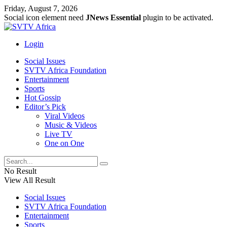
Friday, August 7, 2026
Social icon element need
JNews Essential
plugin to be activated.
Login
Social Issues
SVTV Africa Foundation
Entertainment
Sports
Hot Gossip
Editor’s Pick
Viral Videos
Music & Videos
Live TV
One on One
No Result
View All Result
Social Issues
SVTV Africa Foundation
Entertainment
Sports