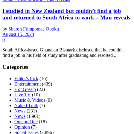
I studied in New Zealand but couldn’t find a job
and returned to South Africa to work – Man reveals
by
Sharon Frimpomaa Opoku
August 15, 2024
0
South Africa-based Ghanaian Bismark disclosed that he couldn't
find a job in his field of study after graduating and resorted ...
Categories
Editor's Pick
(16)
Entertainment
(439)
Hot Gossip
(22)
Live TV
(10)
Music & Videos
(9)
Naked Truth
(7)
News
(231)
News
(1,961)
One on One
(18)
Opinion
(7)
Social Issues
(2,896)