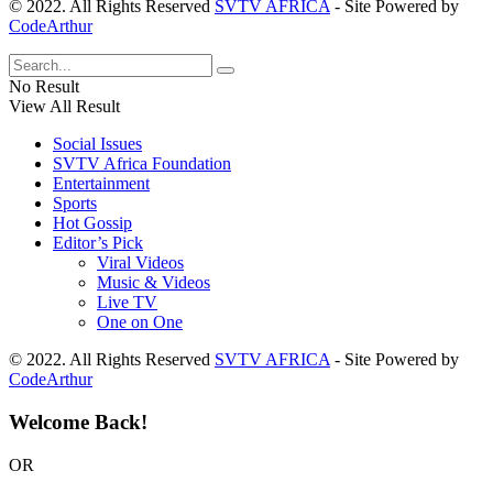
© 2022. All Rights Reserved
SVTV AFRICA
- Site Powered by
CodeArthur
No Result
View All Result
Social Issues
SVTV Africa Foundation
Entertainment
Sports
Hot Gossip
Editor’s Pick
Viral Videos
Music & Videos
Live TV
One on One
© 2022. All Rights Reserved
SVTV AFRICA
- Site Powered by
CodeArthur
Welcome Back!
OR