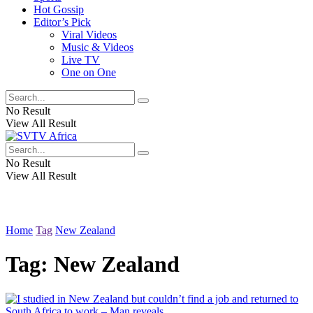
Hot Gossip
Editor’s Pick
Viral Videos
Music & Videos
Live TV
One on One
No Result
View All Result
No Result
View All Result
Home
Tag
New Zealand
Tag:
New Zealand