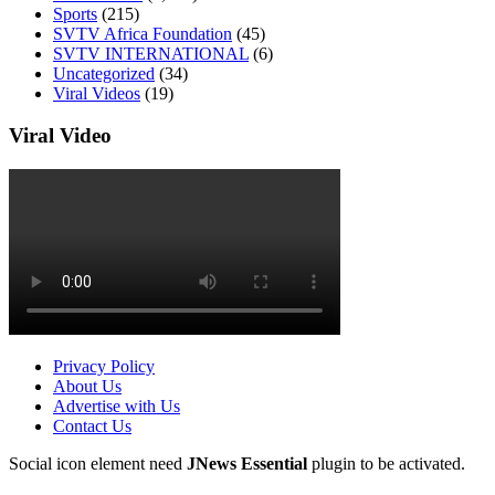
Sports
(215)
SVTV Africa Foundation
(45)
SVTV INTERNATIONAL
(6)
Uncategorized
(34)
Viral Videos
(19)
Viral Video
Privacy Policy
About Us
Advertise with Us
Contact Us
Social icon element need
JNews Essential
plugin to be activated.