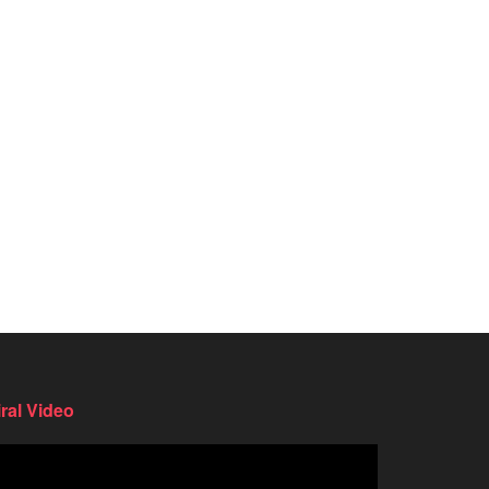
iral Video
deo
ayer