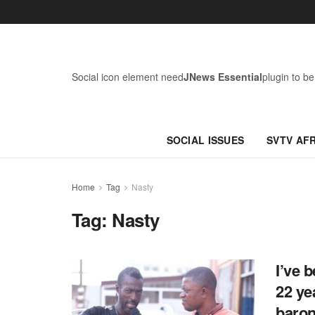
Social icon element need
JNews Essential
plugin to be
SOCIAL ISSUES
SVTV AF
Home
Tag
Nasty
Tag:
Nasty
I’ve 
22 ye
baron