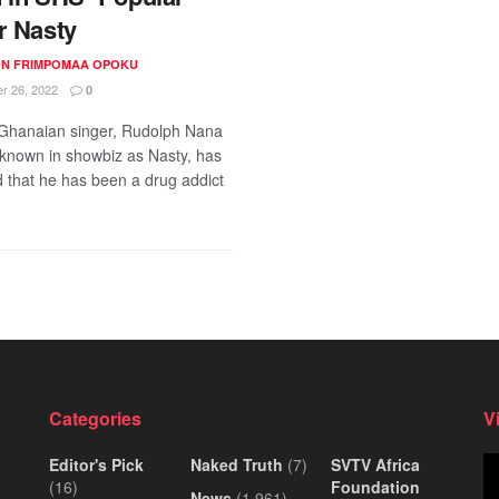
r Nasty
N FRIMPOMAA OPOKU
 26, 2022
0
Ghanaian singer, Rudolph Nana
nown in showbiz as Nasty, has
d that he has been a drug addict
Categories
V
Editor's Pick
Naked Truth
(7)
SVTV Africa
Vi
(16)
Foundation
Pl
News
(1,961)