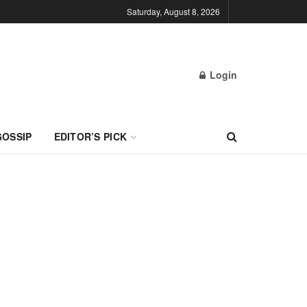
Saturday, August 8, 2026
Login
GOSSIP
EDITOR’S PICK