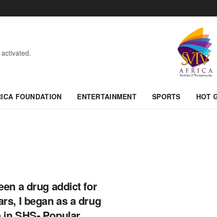
 activated.
RICA FOUNDATION
ENTERTAINMENT
SPORTS
HOT 
been a drug addict for
ars, I began as a drug
 in SHS- Popular