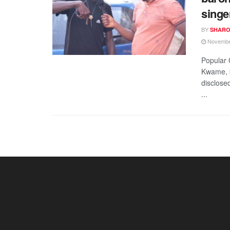
singe
BY
SHARO
November
Popular 
Kwame, k
disclose
...