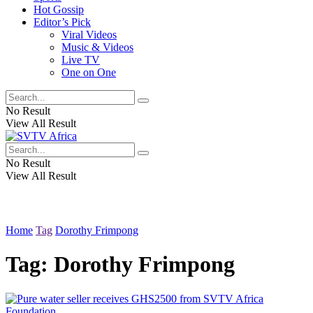
Hot Gossip
Editor’s Pick
Viral Videos
Music & Videos
Live TV
One on One
No Result
View All Result
No Result
View All Result
Home
Tag
Dorothy Frimpong
Tag:
Dorothy Frimpong