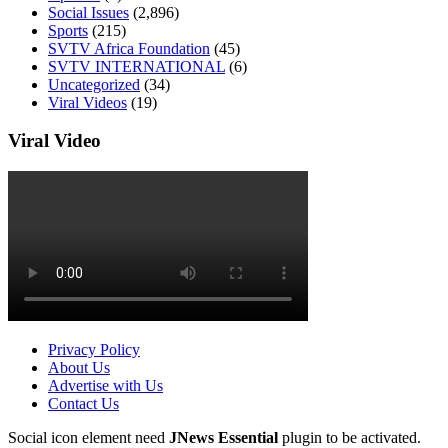
Social Issues
(2,896)
Sports
(215)
SVTV Africa Foundation
(45)
SVTV INTERNATIONAL
(6)
Uncategorized
(34)
Viral Videos
(19)
Viral Video
Privacy Policy
About Us
Advertise with Us
Contact Us
Social icon element need
JNews Essential
plugin to be activated.