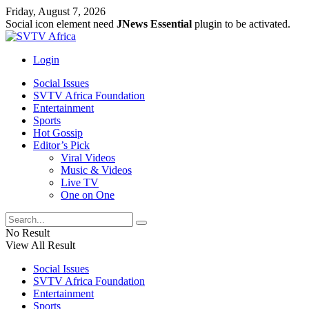
Friday, August 7, 2026
Social icon element need
JNews Essential
plugin to be activated.
Login
Social Issues
SVTV Africa Foundation
Entertainment
Sports
Hot Gossip
Editor’s Pick
Viral Videos
Music & Videos
Live TV
One on One
No Result
View All Result
Social Issues
SVTV Africa Foundation
Entertainment
Sports