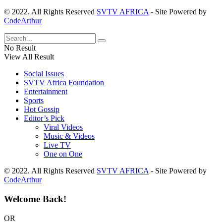
© 2022. All Rights Reserved
SVTV AFRICA
- Site Powered by
CodeArthur
No Result
View All Result
Social Issues
SVTV Africa Foundation
Entertainment
Sports
Hot Gossip
Editor’s Pick
Viral Videos
Music & Videos
Live TV
One on One
© 2022. All Rights Reserved
SVTV AFRICA
- Site Powered by
CodeArthur
Welcome Back!
OR