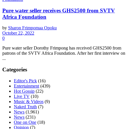
Pure water seller receives GHS2500 from SVTV
Africa Foundation
by
Sharon Frimpomaa Opoku
October 22, 2022
0
Pure water seller Dorothy Frimpong has received GHS2500 from
patrons of the SVTV Africa Foundation. After her first interview on
...
Categories
Editor's Pick
(16)
Entertainment
(439)
Hot Gossip
(22)
Live TV
(10)
Music & Videos
(9)
Naked Truth
(7)
News
(1,961)
News
(231)
One on One
(18)
Opinion
(7)