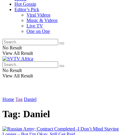
Hot Gossip
Editor’s Pick
Viral Videos
Music & Videos
Live TV
One on One
No Result
View All Result
No Result
View All Result
Home
Tag
Daniel
Tag:
Daniel