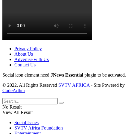
Privacy Policy
About Us
Advertise with Us
Contact Us
Social icon element need
JNews Essential
plugin to be activated.
© 2022. All Rights Reserved
SVTV AFRICA
- Site Powered by
CodeArthur
No Result
View All Result
Social Issues
SVTV Africa Foundation
Entertainment