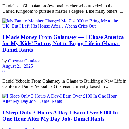
Daniel is a Ghanaian professional teacher who traveled to the
United Kingdom to pursue a master’s degree. Like many others, ...
I Made Money From Galamsey — I Chose America
for My Kids’ Future, Not to Enjoy Life in Ghana-
Daniel Rants
by
Ohemaa Candace
August 21, 2025
0
Daniel Yeboah: From Galamsey in Ghana to Building a New Life in
California Daniel Yeboah, a Ghanaian currently based in ...
I Sleep Only 3 Hours A Day-I Earn Over £100 In
One Hour After My Day Job- Daniel Rants