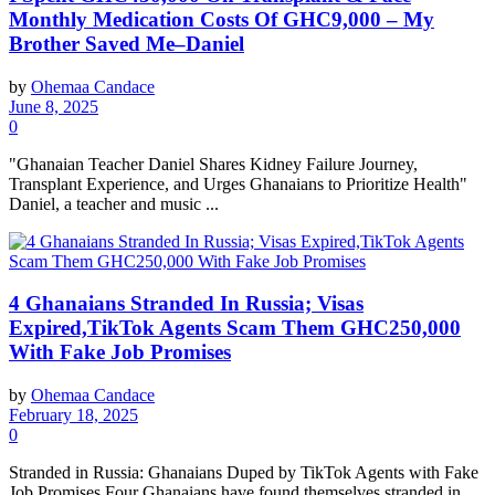
Monthly Medication Costs Of GHC9,000 – My
Brother Saved Me–Daniel
by
Ohemaa Candace
June 8, 2025
0
"Ghanaian Teacher Daniel Shares Kidney Failure Journey,
Transplant Experience, and Urges Ghanaians to Prioritize Health"
Daniel, a teacher and music ...
4 Ghanaians Stranded In Russia; Visas
Expired,TikTok Agents Scam Them GHC250,000
With Fake Job Promises
by
Ohemaa Candace
February 18, 2025
0
Stranded in Russia: Ghanaians Duped by TikTok Agents with Fake
Job Promises Four Ghanaians have found themselves stranded in