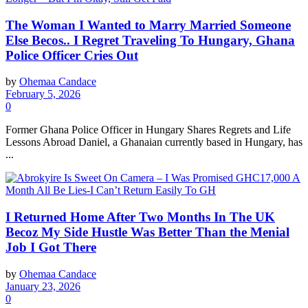
The Woman I Wanted to Marry Married Someone
Else Becos.. I Regret Traveling To Hungary, Ghana
Police Officer Cries Out
by
Ohemaa Candace
February 5, 2026
0
Former Ghana Police Officer in Hungary Shares Regrets and Life
Lessons Abroad Daniel, a Ghanaian currently based in Hungary, has
...
I Returned Home After Two Months In The UK
Becoz My Side Hustle Was Better Than the Menial
Job I Got There
by
Ohemaa Candace
January 23, 2026
0