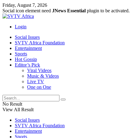
Friday, August 7, 2026
Social icon element need
JNews Essential
plugin to be activated.
Login
Social Issues
SVTV Africa Foundation
Entertainment
Sports
Hot Gossip
Editor’s Pick
Viral Videos
Music & Videos
Live TV
One on One
No Result
View All Result
Social Issues
SVTV Africa Foundation
Entertainment
Sports