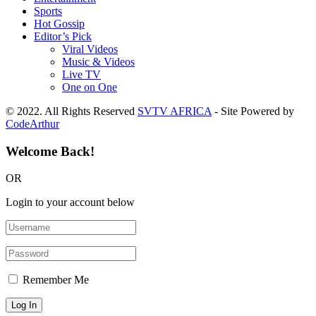
Sports
Hot Gossip
Editor’s Pick
Viral Videos
Music & Videos
Live TV
One on One
© 2022. All Rights Reserved
SVTV AFRICA
- Site Powered by
CodeArthur
Welcome Back!
OR
Login to your account below
Remember Me