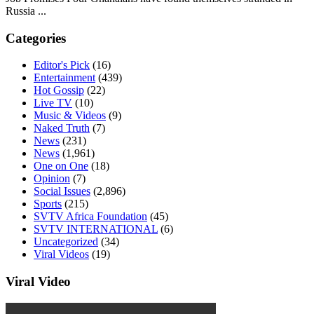
Russia ...
Categories
Editor's Pick
(16)
Entertainment
(439)
Hot Gossip
(22)
Live TV
(10)
Music & Videos
(9)
Naked Truth
(7)
News
(231)
News
(1,961)
One on One
(18)
Opinion
(7)
Social Issues
(2,896)
Sports
(215)
SVTV Africa Foundation
(45)
SVTV INTERNATIONAL
(6)
Uncategorized
(34)
Viral Videos
(19)
Viral Video