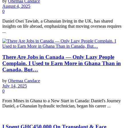
by
Ohemaa Candace
August 4, 2025
0
Daniel Osei Tawiah, a Ghanaian living in the UK, has shared
insights on life abroad, emphasizing that moving overseas requires
...
There Are Jobs in Canada — Only Lazy People
Complain. I Used to Earn More in Ghana Than in
Canada, But…
by
Ohemaa Candace
July 14, 2025
0
From Mines in Ghana to a New Start in Canada: Daniel's Journey
Daniel, a Ghanaian hydraulic technician, began his career ...
I Spent GHC450,000 On Transplant & Face