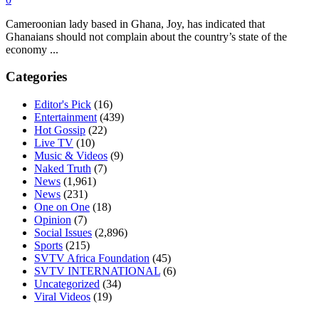
Cameroonian lady based in Ghana, Joy, has indicated that
Ghanaians should not complain about the country’s state of the
economy ...
Categories
Editor's Pick
(16)
Entertainment
(439)
Hot Gossip
(22)
Live TV
(10)
Music & Videos
(9)
Naked Truth
(7)
News
(1,961)
News
(231)
One on One
(18)
Opinion
(7)
Social Issues
(2,896)
Sports
(215)
SVTV Africa Foundation
(45)
SVTV INTERNATIONAL
(6)
Uncategorized
(34)
Viral Videos
(19)