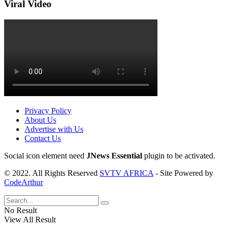
Viral Video
Privacy Policy
About Us
Advertise with Us
Contact Us
Social icon element need
JNews Essential
plugin to be activated.
© 2022. All Rights Reserved
SVTV AFRICA
- Site Powered by
CodeArthur
No Result
View All Result