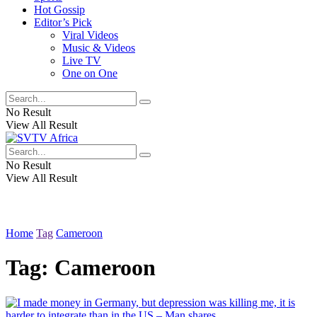
Hot Gossip
Editor’s Pick
Viral Videos
Music & Videos
Live TV
One on One
No Result
View All Result
No Result
View All Result
Home
Tag
Cameroon
Tag:
Cameroon