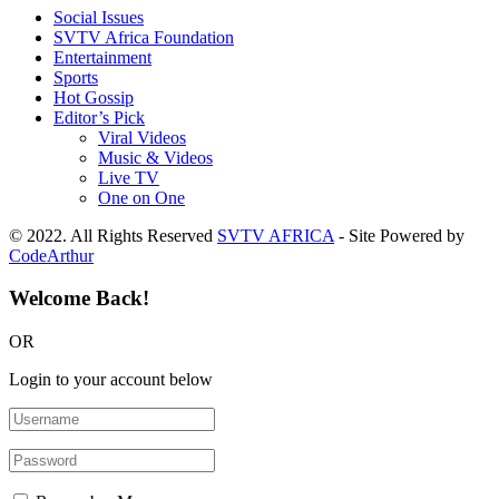
Social Issues
SVTV Africa Foundation
Entertainment
Sports
Hot Gossip
Editor’s Pick
Viral Videos
Music & Videos
Live TV
One on One
© 2022. All Rights Reserved
SVTV AFRICA
- Site Powered by
CodeArthur
Welcome Back!
OR
Login to your account below