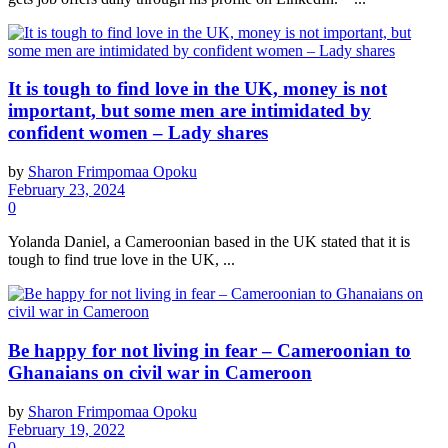
It is tough to find love in the UK, money is not
important, but some men are intimidated by
confident women – Lady shares
by
Sharon Frimpomaa Opoku
February 23, 2024
0
Yolanda Daniel, a Cameroonian based in the UK stated that it is
tough to find true love in the UK, ...
Be happy for not living in fear – Cameroonian to
Ghanaians on civil war in Cameroon
by
Sharon Frimpomaa Opoku
February 19, 2022
0