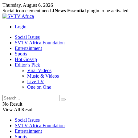
Thursday, August 6, 2026
Social icon element need
JNews Essential
plugin to be activated.
Login
Social Issues
SVTV Africa Foundation
Entertainment
Sports
Hot Gossip
Editor’s Pick
Viral Videos
Music & Videos
Live TV
One on One
No Result
View All Result
Social Issues
SVTV Africa Foundation
Entertainment
Sports