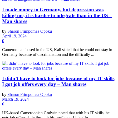
I made money in Germany, but depression was
killing me, it is harder to integrate than in the US –
Man shares
by
Sharon Frimpomaa Opoku
April 19, 2024
0
Cameroonian based in the US, Kali stated that he could not stay in
Germany because of discrimination and the difficulty ...
I didn’t have to look for jobs because of my IT skills,
I got job offers every day – Man shares
by
Sharon Frimpomaa Opoku
March 19, 2024
0
UK-based Cameroonian Godwin noted that with his IT skills, he
gets job offers daily through his profile on LinkedIn. ...