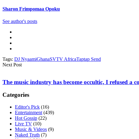
Sharon Frimpomaa Opoku
See author's posts
Tags:
DJ Nyaami
Ghana
SVTV Africa
Taptap Send
Next Post
The music industry has become occultic, I refused a c
Categories
Editor's Pick
(16)
Entertainment
(439)
Hot Gossip
(22)
Live TV
(10)
Music & Videos
(9)
Naked Truth
(7)