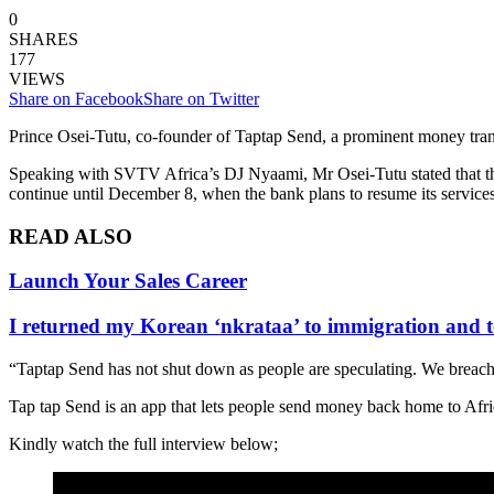
0
SHARES
177
VIEWS
Share on Facebook
Share on Twitter
Prince Osei-Tutu, co-founder of Taptap Send, a prominent money trans
Speaking with SVTV Africa’s DJ Nyaami, Mr Osei-Tutu stated that the 
continue until December 8, when the bank plans to resume its services
READ ALSO
Launch Your Sales Career
I returned my Korean ‘nkrataa’ to immigration and t
“Taptap Send has not shut down as people are speculating. We breach
Tap tap Send is an app that lets people send money back home to Afri
Kindly watch the full interview below;