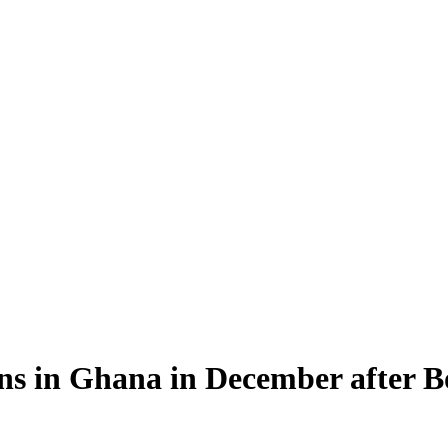
ns in Ghana in December after 