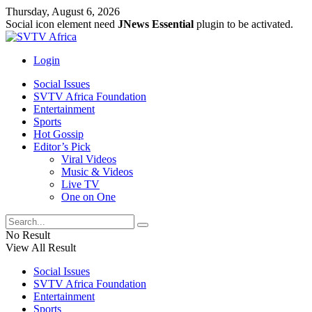
Thursday, August 6, 2026
Social icon element need
JNews Essential
plugin to be activated.
Login
Social Issues
SVTV Africa Foundation
Entertainment
Sports
Hot Gossip
Editor’s Pick
Viral Videos
Music & Videos
Live TV
One on One
No Result
View All Result
Social Issues
SVTV Africa Foundation
Entertainment
Sports