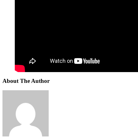
About The Author