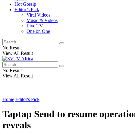
Hot Gossip
Editor’s Pick
Viral Videos
Music & Videos
Live TV
One on One
No Result
View All Result
No Result
View All Result
Home
Editor's Pick
Taptap Send to resume operatio
reveals