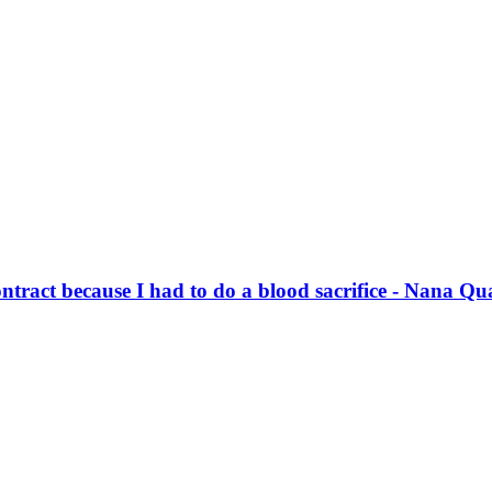
ontract because I had to do a blood sacrifice - Nana Q