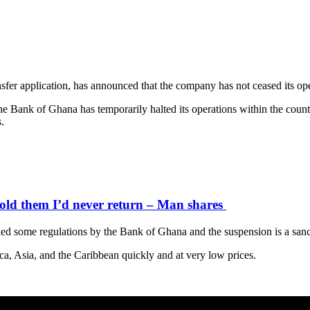
fer application, has announced that the company has not ceased its ope
Bank of Ghana has temporarily halted its operations within the country
.
old them I’d never return – Man shares
ed some regulations by the Bank of Ghana and the suspension is a sanc
ca, Asia, and the Caribbean quickly and at very low prices.