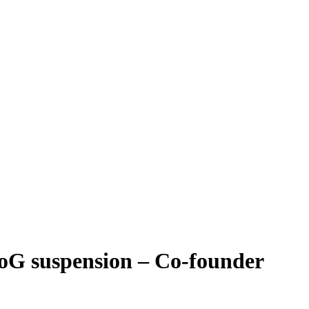
BoG suspension – Co-founder