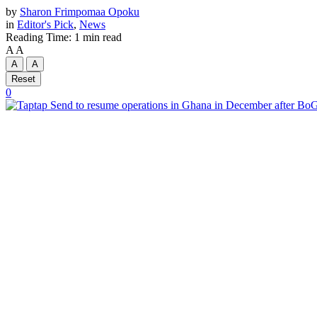
by
Sharon Frimpomaa Opoku
in
Editor's Pick
,
News
Reading Time: 1 min read
A
A
A
A
Reset
0