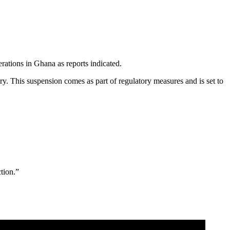
rations in Ghana as reports indicated.
. This suspension comes as part of regulatory measures and is set to
tion.”