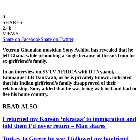
0
SHARES
2.4k
VIEWS
Share on Facebook
Share on Twitter
Veteran Ghanaian musician Sony Achiba has revealed that he
left Ghana while promoting a single because of threats from his
ex-girlfriend’s family.
In an interview on SVTV AFRICA with DJ Nyaami,
Emmanuel J.B Dankwah, as he is privately known, indicated
that his Indian girlfriend’s family disapproved of their
relationship. Sony added that he was being watched and had to
flee his home country.
READ ALSO
I returned my Korean ‘nkrataa’ to immigration and
told them I’d never return – Man shares
Turkey to Greece by sea; I followed my boyfriend