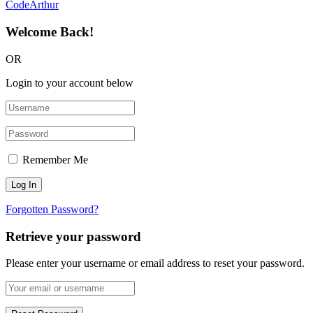
CodeArthur
Welcome Back!
OR
Login to your account below
Remember Me
Forgotten Password?
Retrieve your password
Please enter your username or email address to reset your password.