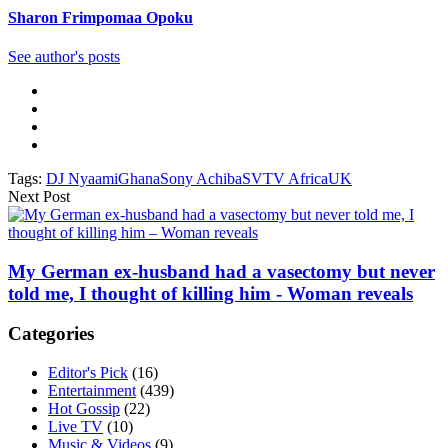
Sharon Frimpomaa Opoku
See author's posts
Tags:
DJ Nyaami
Ghana
Sony Achiba
SVTV Africa
UK
Next Post
My German ex-husband had a vasectomy but never
told me, I thought of killing him - Woman reveals
Categories
Editor's Pick
(16)
Entertainment
(439)
Hot Gossip
(22)
Live TV
(10)
Music & Videos
(9)