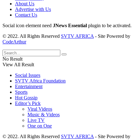
About Us
Advertise with Us
Contact Us
Social icon element need
JNews Essential
plugin to be activated.
© 2022. All Rights Reserved
SVTV AFRICA
- Site Powered by
CodeArthur
No Result
View All Result
Social Issues
SVTV Africa Foundation
Entertainment
Sports
Hot Gossip
Editor’s Pick
Viral Videos
Music & Videos
Live TV
One on One
© 2022. All Rights Reserved
SVTV AFRICA
- Site Powered by