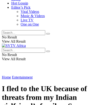
Hot Gossip
Editor’s Pick
Viral Videos
Music & Videos
Live TV
One on One
No Result
View All Result
No Result
View All Result
Home
Entertainment
I fled to the UK because of
threats from my Indian