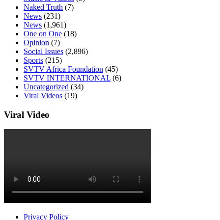
Naked Truth
(7)
News
(231)
News
(1,961)
One on One
(18)
Opinion
(7)
Social Issues
(2,896)
Sports
(215)
SVTV Africa Foundation
(45)
SVTV INTERNATIONAL
(6)
Uncategorized
(34)
Viral Videos
(19)
Viral Video
Privacy Policy