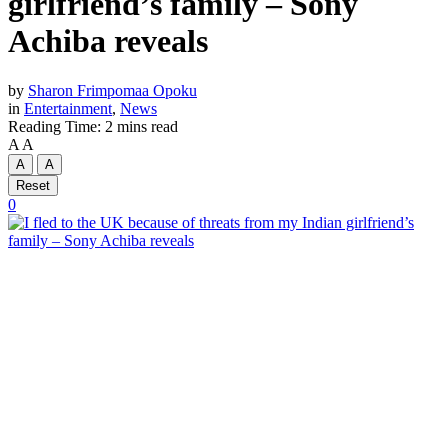
girlfriend’s family – Sony
Achiba reveals
by
Sharon Frimpomaa Opoku
in
Entertainment
,
News
Reading Time: 2 mins read
A
A
A
A
Reset
0