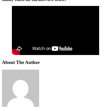
About The Author