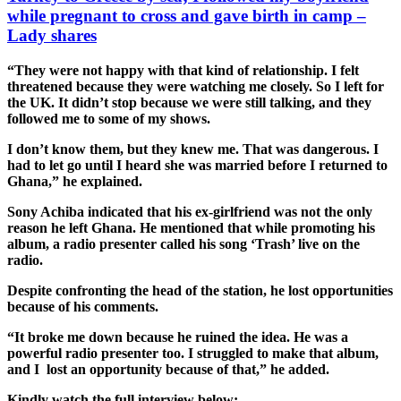
while pregnant to cross and gave birth in camp –
Lady shares
“They were not happy with that kind of relationship. I felt
threatened because they were watching me closely. So I left for
the UK. It didn’t stop because we were still talking, and they
followed me to some of my shows.
I don’t know them, but they knew me. That was dangerous. I
had to let go until I heard she was married before I returned to
Ghana,” he explained.
Sony Achiba indicated that his ex-girlfriend was not the only
reason he left Ghana. He mentioned that while promoting his
album, a radio presenter called his song ‘Trash’ live on the
radio.
Despite confronting the head of the station, he lost opportunities
because of his comments.
“It broke me down because he ruined the idea. He was a
powerful radio presenter too. I struggled to make that album,
and I lost an opportunity because of that,” he added.
Kindly watch the full interview below;