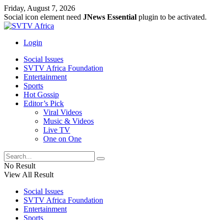
Friday, August 7, 2026
Social icon element need
JNews Essential
plugin to be activated.
Login
Social Issues
SVTV Africa Foundation
Entertainment
Sports
Hot Gossip
Editor’s Pick
Viral Videos
Music & Videos
Live TV
One on One
No Result
View All Result
Social Issues
SVTV Africa Foundation
Entertainment
Sports