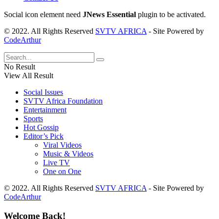
Social icon element need
JNews Essential
plugin to be activated.
© 2022. All Rights Reserved
SVTV AFRICA
- Site Powered by
CodeArthur
No Result
View All Result
Social Issues
SVTV Africa Foundation
Entertainment
Sports
Hot Gossip
Editor’s Pick
Viral Videos
Music & Videos
Live TV
One on One
© 2022. All Rights Reserved
SVTV AFRICA
- Site Powered by
CodeArthur
Welcome Back!