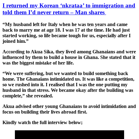
I returned my Korean ‘nkrataa’ to immigration and
told them I’d never return – Man shares
“My husband left for Italy when he was ten years and came
back to marry me at age 18. I was 17 at the time. He had just
started working, so life became tough for us, especially after I
joined him.”
According to Akua Sika, they lived among Ghanaians and were
influenced by them to build a house in Ghana. She stated that it
was the biggest mistake of her life.
“We were suffering, but we wanted to build something back
home. The Ghanaians intimidated us. It was like a competition,
so we rushed into it. I realised that I was the one putting my
husband in that stress. We became okay after the building was
complete,” she revealed.
Akua advised other young Ghanaians to avoid intimidation and
focus on building their lives abroad first.
Kindly watch the full interview below;