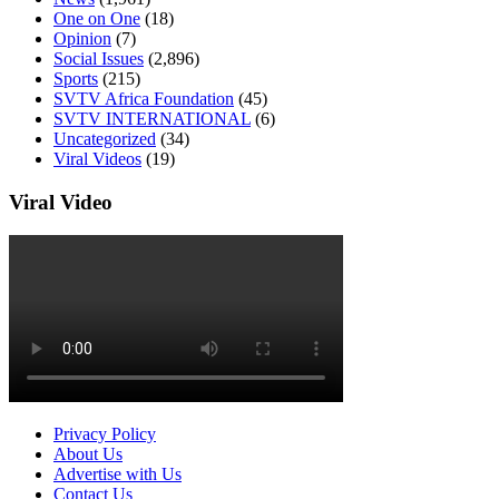
One on One
(18)
Opinion
(7)
Social Issues
(2,896)
Sports
(215)
SVTV Africa Foundation
(45)
SVTV INTERNATIONAL
(6)
Uncategorized
(34)
Viral Videos
(19)
Viral Video
Privacy Policy
About Us
Advertise with Us
Contact Us