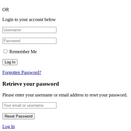
OR
Login to your account below
Remember Me
Forgotten Password?
Retrieve your password
Please enter your username or email address to reset your password.
Log In