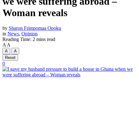
we were suffering abroad –
Woman reveals
by
Sharon Frimpomaa Opoku
in
News
,
Opinion
Reading Time: 2 mins read
A
A
A
A
Reset
0