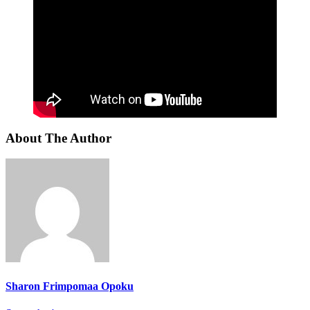
About The Author
Sharon Frimpomaa Opoku