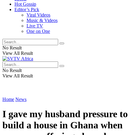
Hot Gossip
Editor’s Pick
Viral Videos
Music & Videos
Live TV
One on One
No Result
View All Result
No Result
View All Result
Home
News
I gave my husband pressure to
build a house in Ghana when