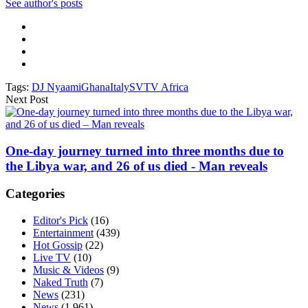
See author's posts
Tags:
DJ Nyaami
Ghana
Italy
SVTV Africa
Next Post
One-day journey turned into three months due to
the Libya war, and 26 of us died - Man reveals
Categories
Editor's Pick
(16)
Entertainment
(439)
Hot Gossip
(22)
Live TV
(10)
Music & Videos
(9)
Naked Truth
(7)
News
(231)
News
(1,961)