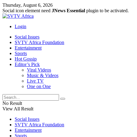
Thursday, August 6, 2026
Social icon element need
JNews Essential
plugin to be activated.
Login
Social Issues
SVTV Africa Foundation
Entertainment
Sports
Hot Gossip
Editor’s Pick
Viral Videos
Music & Videos
Live TV
One on One
No Result
View All Result
Social Issues
SVTV Africa Foundation
Entertainment
Sports