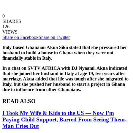
0
SHARES
126
VIEWS
Share on Facebook
Share on Twitter
Italy-based Ghanaian Akua Sika stated that she pressured her
husband to build a house in Ghana when they were not
financially stable in Italy.
In a chat on SVTV AFRICA with DJ Nyaami, Akua indicated
that she joined her husband in Italy at age 19, two years after
marriage. Akua added that life was tough after she migrated to
Italy, but she pushed her husband to start a project in Ghana
due to influence from other Ghanaians.
READ ALSO
I Took My Wife & Kids to the US — Now I’m
Paying Child Support, Barred From Seeing Them-
Man Cries Out