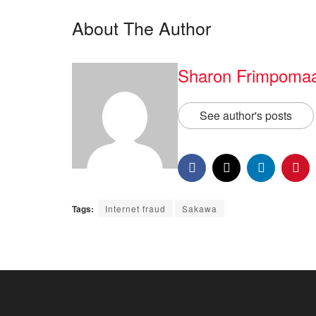
About The Author
Sharon Frimpoma
See author's posts
Tags:
Internet fraud
Sakawa