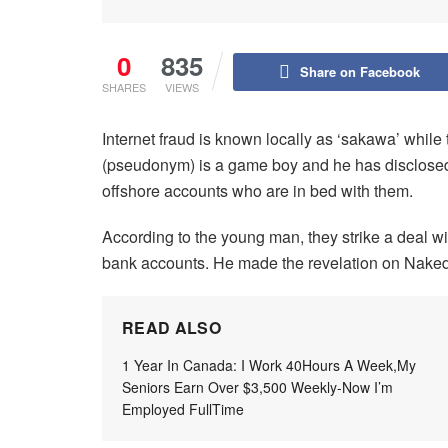
0
835
Share on Facebook
SHARES
VIEWS
Internet fraud is known locally as ‘sakawa’ while 
(pseudonym) is a game boy and he has disclosed 
offshore accounts who are in bed with them.
According to the young man, they strike a deal wi
bank accounts. He made the revelation on Naked
READ ALSO
1 Year In Canada: I Work 40Hours A Week,My
Seniors Earn Over $3,500 Weekly-Now I’m
Employed FullTime