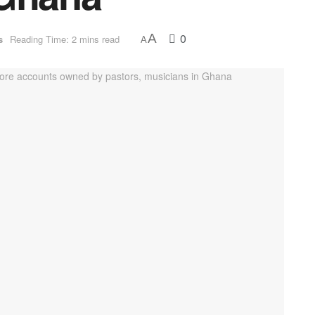
0
A
s
Reading Time: 2 mins read
A