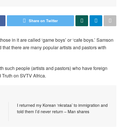
Share on Twitter
those in it are called ‘game boys’ or ‘cafe boys.’ Samson
that there are many popular artists and pastors with
th such people (artists and pastors) who have foreign
 Truth on SVTV Africa.
I returned my Korean ‘nkrataa’ to immigration and
told them I’d never return – Man shares