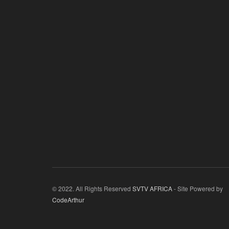
© 2022. All Rights Reserved
SVTV AFRICA
- Site Powered by
CodeArthur