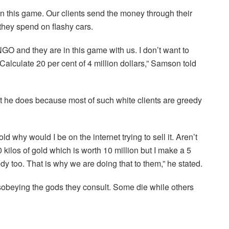
n this game. Our clients send the money through their
they spend on flashy cars.
 and they are in this game with us. I don’t want to
alculate 20 per cent of 4 million dollars,” Samson told
 he does because most of such white clients are greedy
d why would I be on the internet trying to sell it. Aren’t
0 kilos of gold which is worth 10 million but I make a 5
dy too. That is why we are doing that to them,” he stated.
beying the gods they consult. Some die while others