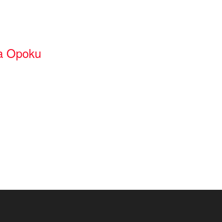
a Opoku