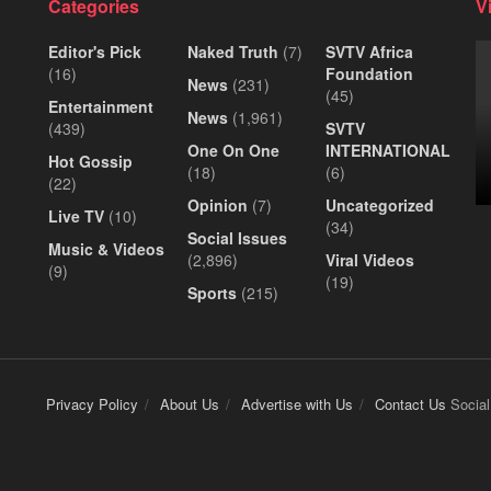
Categories
V
Editor's Pick
Naked Truth
(7)
SVTV Africa
(16)
Foundation
News
(231)
(45)
Entertainment
News
(1,961)
(439)
SVTV
One On One
INTERNATIONAL
Hot Gossip
(18)
(6)
(22)
Opinion
(7)
Uncategorized
Live TV
(10)
(34)
Social Issues
Music & Videos
(2,896)
Viral Videos
(9)
(19)
Sports
(215)
Privacy Policy
About Us
Advertise with Us
Contact Us
Social