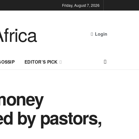
Friday, August 7, 2026
Login
GOSSIP
EDITOR’S PICK
 money
d by pastors,