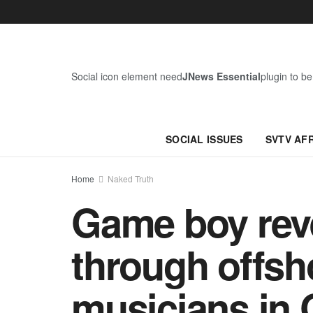
Social icon element need
JNews Essential
plugin to be
SOCIAL ISSUES
SVTV AF
Home
Naked Truth
Game boy rev
through offsh
musicians in