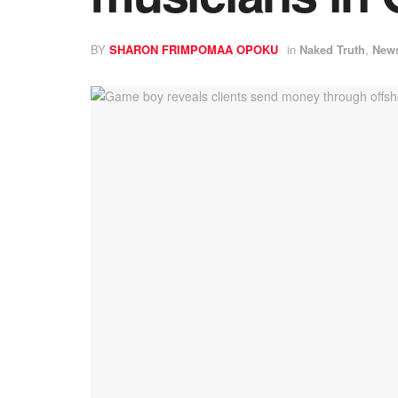
BY
SHARON FRIMPOMAA OPOKU
in
Naked Truth
,
New