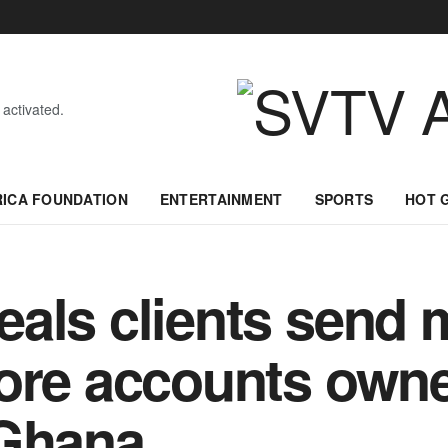
 activated.
RICA FOUNDATION
ENTERTAINMENT
SPORTS
HOT 
eals clients send
ore accounts owne
 Ghana