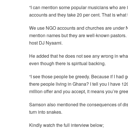
“I can mention some popular musicians who are i
accounts and they take 20 per cent. That is what 
We use NGO accounts and churches are under NGO
mention names but they are well-known pastors. C
host DJ Nyaami.
He added that he does not see any wrong in what
even though there is spiritual backing.
“I see those people be greedy. Because if I had gol
there people living in Ghana? I tell you I have 12
million offer and you accept, it means you’re gree
Samson also mentioned the consequences of diso
turn into snakes.
Kindly watch the full interview below;