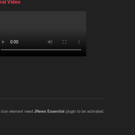
iral Video
 icon element need
JNews Essential
plugin to be activated.