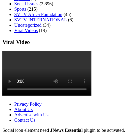
Social Issues
(2,896)
Sports
(215)
SVTV Africa Foundation
(45)
SVTV INTERNATIONAL
(6)
Uncategorized
(34)
Viral Videos
(19)
Viral Video
Privacy Policy
About Us
Advertise with Us
Contact Us
Social icon element need
JNews Essential
plugin to be activated.