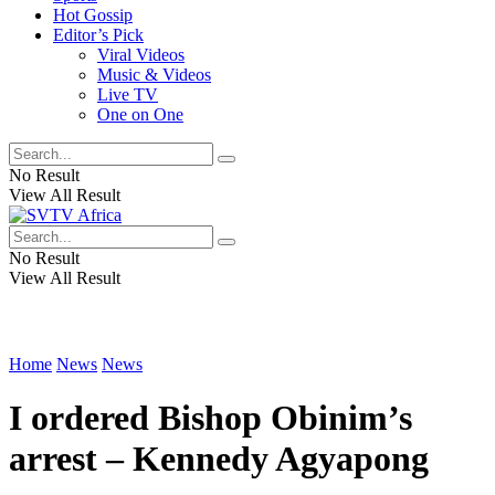
Hot Gossip
Editor’s Pick
Viral Videos
Music & Videos
Live TV
One on One
No Result
View All Result
No Result
View All Result
Home
News
News
I ordered Bishop Obinim’s
arrest – Kennedy Agyapong