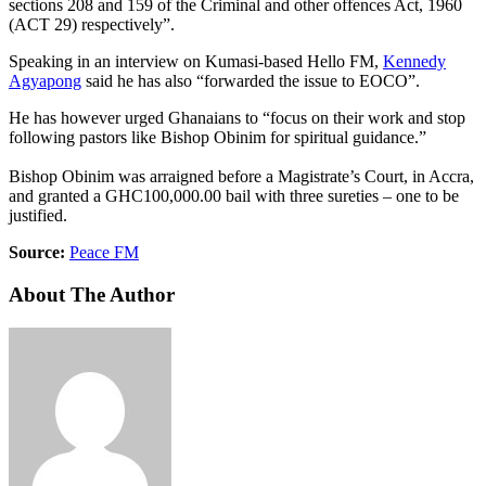
sections 208 and 159 of the Criminal and other offences Act, 1960
(ACT 29) respectively”.
Speaking in an interview on Kumasi-based Hello FM,
Kennedy
Agyapong
said he has also “forwarded the issue to EOCO”.
He has however urged Ghanaians to “focus on their work and stop
following pastors like Bishop Obinim for spiritual guidance.”
Bishop Obinim was arraigned before a Magistrate’s Court, in Accra,
and granted a GHC100,000.00 bail with three sureties – one to be
justified.
Source:
Peace FM
About The Author