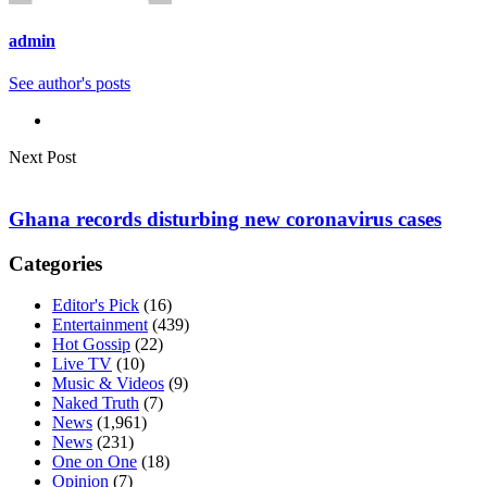
admin
See author's posts
Next Post
Ghana records disturbing new coronavirus cases
Categories
Editor's Pick
(16)
Entertainment
(439)
Hot Gossip
(22)
Live TV
(10)
Music & Videos
(9)
Naked Truth
(7)
News
(1,961)
News
(231)
One on One
(18)
Opinion
(7)