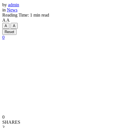
by
admin
in
News
Reading Time: 1 min read
A
A
A
A
Reset
0
0
SHARES
2