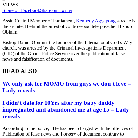
VIEWS
Share on Facebook
Share on Twitter
Assin Central Member of Parliament,
Kennedy Agyapong
says he is
the architect behind the arrest of controversial tele-preacher Bishop
Obinim.
Bishop Daniel Obinim, the founder of the International God’s Way
church, was arrested by the Criminal Investigations Department
(CID) of the Ghana Police Service over the publication of false
news and falsification of documents.
READ ALSO
We only ask for MOMO from guys we don’t love –
Lady reveals
I didn’t date for 10Yrs after my baby daddy
impregnated and abandoned me at age 15 – Lady
reveals
According to the police, “He has been charged with the offences of
Publication of false news and Forgery of document contrary to