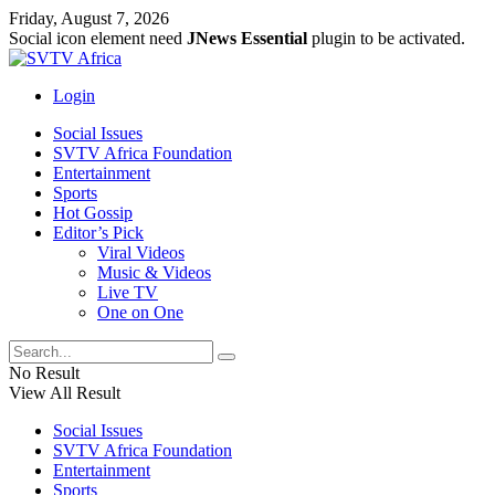
Friday, August 7, 2026
Social icon element need
JNews Essential
plugin to be activated.
Login
Social Issues
SVTV Africa Foundation
Entertainment
Sports
Hot Gossip
Editor’s Pick
Viral Videos
Music & Videos
Live TV
One on One
No Result
View All Result
Social Issues
SVTV Africa Foundation
Entertainment
Sports