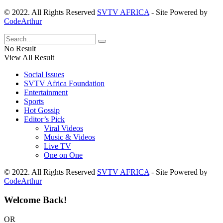
© 2022. All Rights Reserved
SVTV AFRICA
- Site Powered by
CodeArthur
No Result
View All Result
Social Issues
SVTV Africa Foundation
Entertainment
Sports
Hot Gossip
Editor’s Pick
Viral Videos
Music & Videos
Live TV
One on One
© 2022. All Rights Reserved
SVTV AFRICA
- Site Powered by
CodeArthur
Welcome Back!
OR