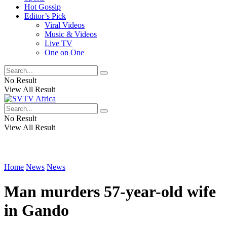
Hot Gossip
Editor’s Pick
Viral Videos
Music & Videos
Live TV
One on One
No Result
View All Result
No Result
View All Result
Home
News
News
Man murders 57-year-old wife
in Gando