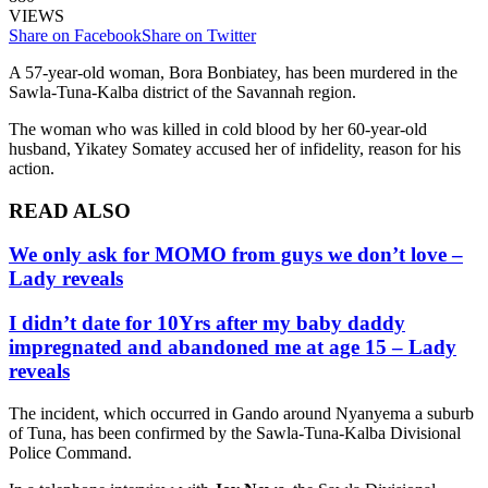
VIEWS
Share on Facebook
Share on Twitter
A 57-year-old woman, Bora Bonbiatey, has been murdered in the
Sawla-Tuna-Kalba district of the Savannah region.
The woman who was killed in cold blood by her 60-year-old
husband, Yikatey Somatey accused her of infidelity, reason for his
action.
READ ALSO
We only ask for MOMO from guys we don’t love –
Lady reveals
I didn’t date for 10Yrs after my baby daddy
impregnated and abandoned me at age 15 – Lady
reveals
The incident, which occurred in Gando around Nyanyema a suburb
of Tuna, has been confirmed by the Sawla-Tuna-Kalba Divisional
Police Command.