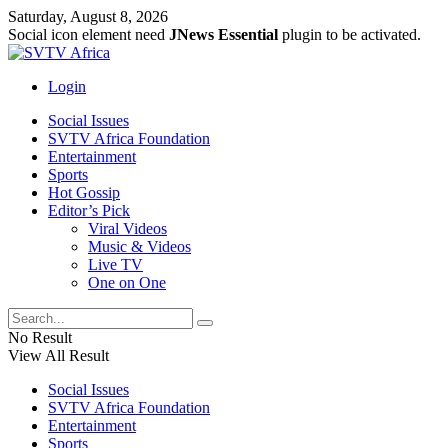
Saturday, August 8, 2026
Social icon element need
JNews Essential
plugin to be activated.
Login
Social Issues
SVTV Africa Foundation
Entertainment
Sports
Hot Gossip
Editor’s Pick
Viral Videos
Music & Videos
Live TV
One on One
No Result
View All Result
Social Issues
SVTV Africa Foundation
Entertainment
Sports