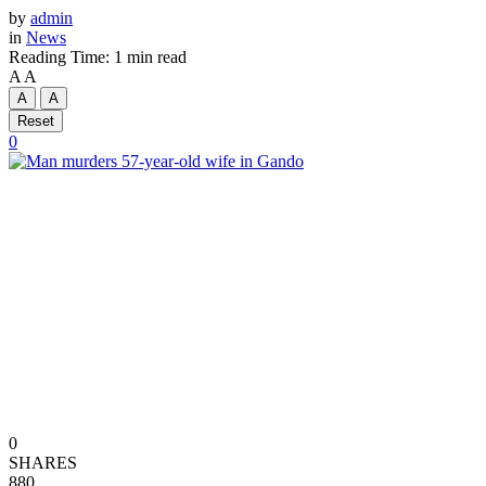
by
admin
in
News
Reading Time: 1 min read
A
A
A
A
Reset
0
0
SHARES
880