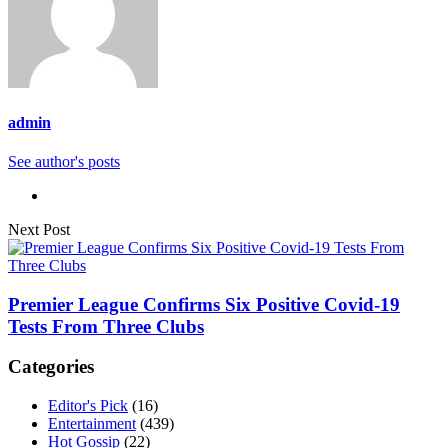
admin
See author's posts
Next Post
Premier League Confirms Six Positive Covid-19
Tests From Three Clubs
Categories
Editor's Pick
(16)
Entertainment
(439)
Hot Gossip
(22)