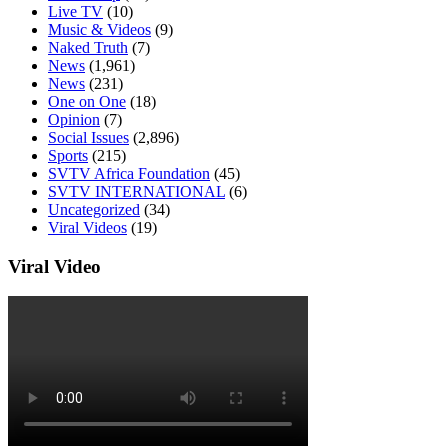
Live TV
(10)
Music & Videos
(9)
Naked Truth
(7)
News
(1,961)
News
(231)
One on One
(18)
Opinion
(7)
Social Issues
(2,896)
Sports
(215)
SVTV Africa Foundation
(45)
SVTV INTERNATIONAL
(6)
Uncategorized
(34)
Viral Videos
(19)
Viral Video