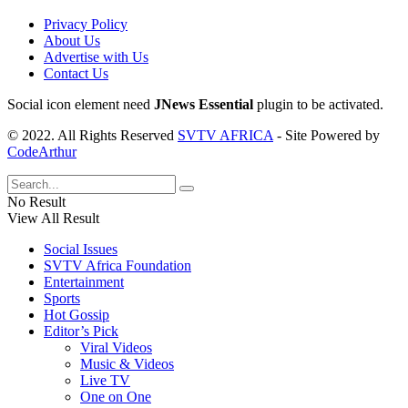
Privacy Policy
About Us
Advertise with Us
Contact Us
Social icon element need
JNews Essential
plugin to be activated.
© 2022. All Rights Reserved
SVTV AFRICA
- Site Powered by
CodeArthur
No Result
View All Result
Social Issues
SVTV Africa Foundation
Entertainment
Sports
Hot Gossip
Editor’s Pick
Viral Videos
Music & Videos
Live TV
One on One