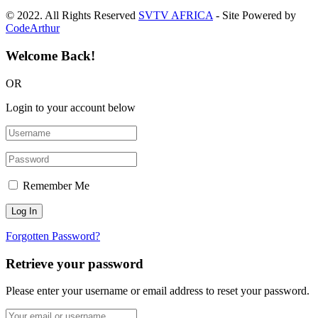
© 2022. All Rights Reserved
SVTV AFRICA
- Site Powered by
CodeArthur
Welcome Back!
OR
Login to your account below
Remember Me
Forgotten Password?
Retrieve your password
Please enter your username or email address to reset your password.