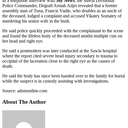
In a telephone interview with
Joy News
, the Sawla Divisional
Police Commander, Degraft Armah Adjei revealed that a former
assembly man of Tuna, Francis Vudie, who doubles as an uncle of
the deceased, lodged a complaint and accused Yikatey Somatey of
murdering his senior wife in the bush.
He said police quickly proceeded with the complainant to the scene
and found the lifeless body of the deceased amidst multiple cuts on
her head and right eye.
He said a postmodern was later conducted at the Sawla hospital
where the report cited severe head injury secondary to trauma to
occipital of the laceration close to the right eye as the causes of
death.
He said the body has since been handed over to the family for burial
while the suspect is in custody assisting with investigations.
Source: adomonline.com
About The Author