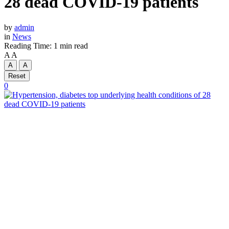
28 dead COVID-19 patients
by
admin
in
News
Reading Time: 1 min read
A
A
A
A
Reset
0