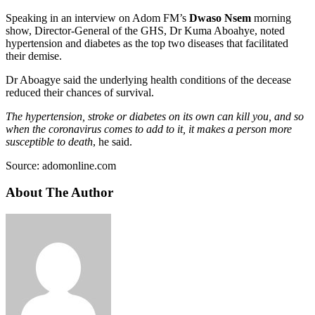
Speaking in an interview on Adom FM’s
Dwaso Nsem
morning
show, Director-General of the GHS, Dr Kuma Aboahye, noted
hypertension and diabetes as the top two diseases that facilitated
their demise.
Dr Aboagye said the underlying health conditions of the decease
reduced their chances of survival.
The hypertension, stroke or diabetes on its own can kill you, and so
when the coronavirus comes to add to it, it makes a person more
susceptible to death
, he said.
Source: adomonline.com
About The Author