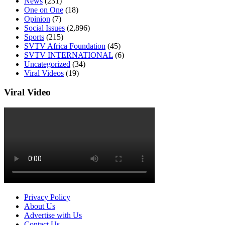
News
(231)
One on One
(18)
Opinion
(7)
Social Issues
(2,896)
Sports
(215)
SVTV Africa Foundation
(45)
SVTV INTERNATIONAL
(6)
Uncategorized
(34)
Viral Videos
(19)
Viral Video
Privacy Policy
About Us
Advertise with Us
Contact Us