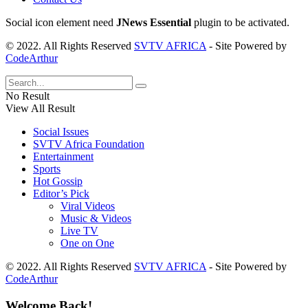
Social icon element need
JNews Essential
plugin to be activated.
© 2022. All Rights Reserved
SVTV AFRICA
- Site Powered by
CodeArthur
No Result
View All Result
Social Issues
SVTV Africa Foundation
Entertainment
Sports
Hot Gossip
Editor’s Pick
Viral Videos
Music & Videos
Live TV
One on One
© 2022. All Rights Reserved
SVTV AFRICA
- Site Powered by
CodeArthur
Welcome Back!