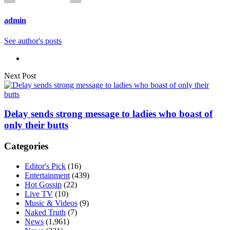
admin
See author's posts
Next Post
Delay sends strong message to ladies who boast of
only their butts
Categories
Editor's Pick
(16)
Entertainment
(439)
Hot Gossip
(22)
Live TV
(10)
Music & Videos
(9)
Naked Truth
(7)
News
(1,961)