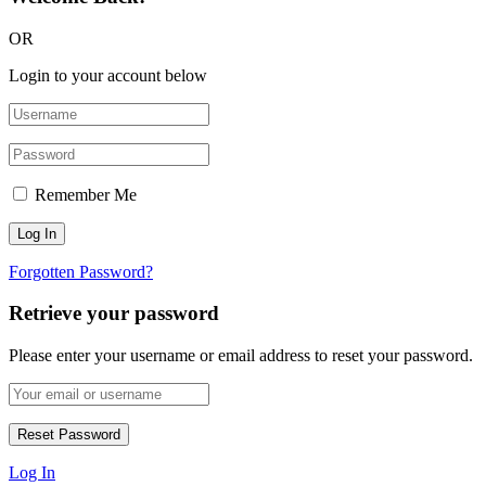
OR
Login to your account below
Remember Me
Forgotten Password?
Retrieve your password
Please enter your username or email address to reset your password.
Log In