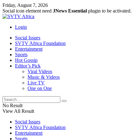
Friday, August 7, 2026
Social icon element need
JNews Essential
plugin to be activated.
Login
Social Issues
SVTV Africa Foundation
Entertainment
Sports
Hot Gossip
Editor’s Pick
Viral Videos
Music & Videos
Live TV
One on One
No Result
View All Result
Social Issues
SVTV Africa Foundation
Entertainment
Sports