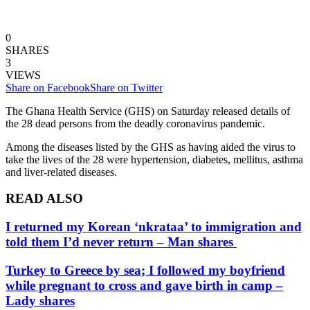
0
SHARES
3
VIEWS
Share on Facebook
Share on Twitter
The Ghana Health Service (GHS) on Saturday released details of
the 28 dead persons from the deadly coronavirus pandemic.
Among the diseases listed by the GHS as having aided the virus to
take the lives of the 28 were hypertension, diabetes, mellitus, asthma
and liver-related diseases.
READ ALSO
I returned my Korean ‘nkrataa’ to immigration and
told them I’d never return – Man shares
Turkey to Greece by sea; I followed my boyfriend
while pregnant to cross and gave birth in camp –
Lady shares