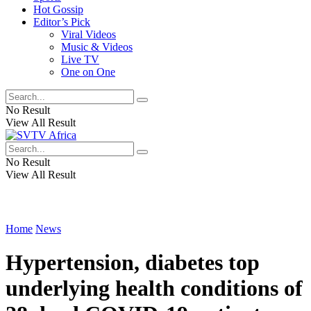
Hot Gossip
Editor’s Pick
Viral Videos
Music & Videos
Live TV
One on One
No Result
View All Result
No Result
View All Result
Home
News
Hypertension, diabetes top
underlying health conditions of