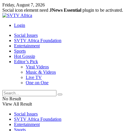
Friday, August 7, 2026
Social icon element need
JNews Essential
plugin to be activated.
Login
Social Issues
SVTV Africa Foundation
Entertainment
Sports
Hot Gossip
Editor’s Pick
Viral Videos
Music & Videos
Live TV
One on One
No Result
View All Result
Social Issues
SVTV Africa Foundation
Entertainment
Sports