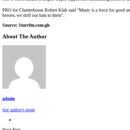
PRO for Charterhouse Robert Klah said “Music is a force for good a
heroes; we doff our hats to them”.
Source: Starrfm.com.gh
About The Author
admin
See author's posts
Next Post