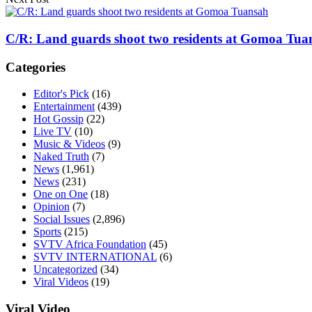
C/R: Land guards shoot two residents at Gomoa Tua
Categories
Editor's Pick
(16)
Entertainment
(439)
Hot Gossip
(22)
Live TV
(10)
Music & Videos
(9)
Naked Truth
(7)
News
(1,961)
News
(231)
One on One
(18)
Opinion
(7)
Social Issues
(2,896)
Sports
(215)
SVTV Africa Foundation
(45)
SVTV INTERNATIONAL
(6)
Uncategorized
(34)
Viral Videos
(19)
Viral Video