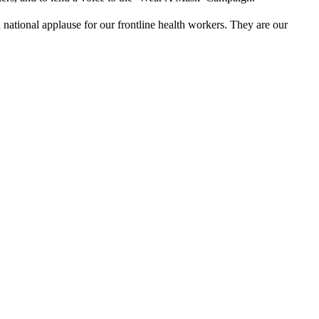
 national applause for our frontline health workers. They are our