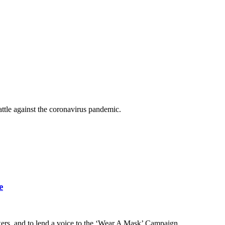
ttle against the coronavirus pandemic.
e
rkers, and to lend a voice to the ‘Wear A Mask’ Campaign.