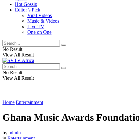
Hot Gossip
Editor’s Pick
Viral Videos
Music & Videos
Live TV
One on One
No Result
View All Result
No Result
View All Result
Home
Entertainment
Ghana Music Awards Foundation 
by
admin
in
Entertainment