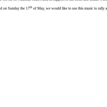
th
nd on Sunday the 17
of May, we would like to use this music to rally a