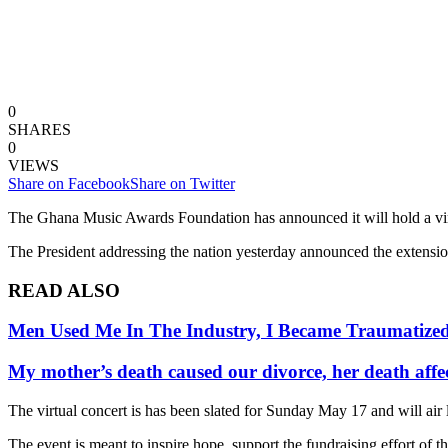
0
SHARES
0
VIEWS
Share on Facebook
Share on Twitter
The Ghana Music Awards Foundation has announced it will hold a virtu
The President addressing the nation yesterday announced the extension
READ ALSO
Men Used Me In The Industry, I Became Traumatize
My mother’s death caused our divorce, her death affe
The virtual concert is has been slated for Sunday May 17 and will air
The event is meant to inspire hope, support the fundraising effort of