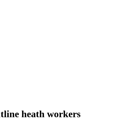
tline heath workers