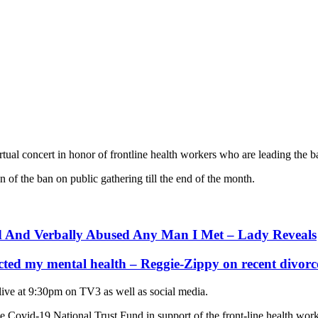
al concert in honor of frontline health workers who are leading the ba
 of the ban on public gathering till the end of the month.
d And Verbally Abused Any Man I Met – Lady Reveals
cted my mental health – Reggie-Zippy on recent divorc
 live at 9:30pm on TV3 as well as social media.
 the Covid-19 National Trust Fund in support of the front-line health wo