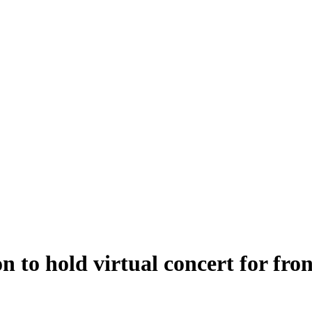
to hold virtual concert for fron