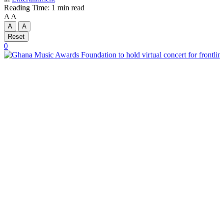
Reading Time: 1 min read
A
A
A
A
Reset
0