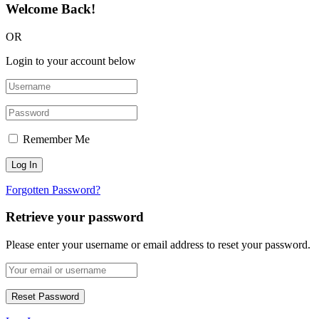
Welcome Back!
OR
Login to your account below
Remember Me
Forgotten Password?
Retrieve your password
Please enter your username or email address to reset your password.