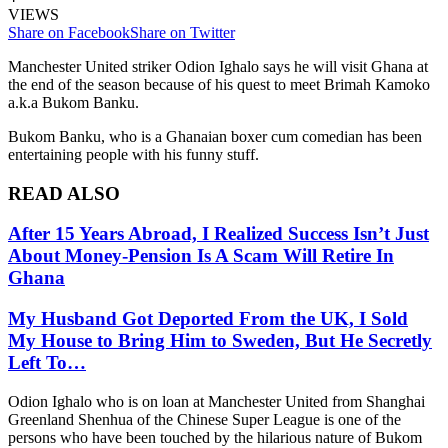
VIEWS
Share on Facebook
Share on Twitter
Manchester United striker Odion Ighalo says he will visit Ghana at
the end of the season because of his quest to meet Brimah Kamoko
a.k.a Bukom Banku.
Bukom Banku, who is a Ghanaian boxer cum comedian has been
entertaining people with his funny stuff.
READ ALSO
After 15 Years Abroad, I Realized Success Isn’t Just
About Money-Pension Is A Scam Will Retire In
Ghana
My Husband Got Deported From the UK, I Sold
My House to Bring Him to Sweden, But He Secretly
Left To…
Odion Ighalo who is on loan at Manchester United from Shanghai
Greenland Shenhua of the Chinese Super League is one of the
persons who have been touched by the hilarious nature of Bukom