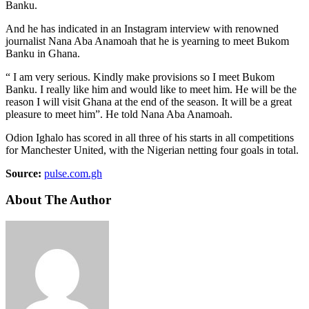
Banku.
And he has indicated in an Instagram interview with renowned
journalist Nana Aba Anamoah that he is yearning to meet Bukom
Banku in Ghana.
“ I am very serious. Kindly make provisions so I meet Bukom
Banku. I really like him and would like to meet him. He will be the
reason I will visit Ghana at the end of the season. It will be a great
pleasure to meet him”. He told Nana Aba Anamoah.
Odion Ighalo has scored in all three of his starts in all competitions
for Manchester United, with the Nigerian netting four goals in total.
Source:
pulse.com.gh
About The Author