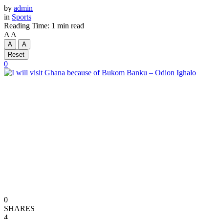
by
admin
in
Sports
Reading Time: 1 min read
A
A
A
A
Reset
0
0
SHARES
4