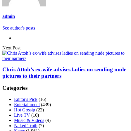
admin
See author's posts
Next Post
Chris Attoh’s ex-wife advises ladies on sending nude
pictures to their partners
Categories
Editor's Pick
(16)
Entertainment
(439)
Hot Gossip
(22)
Live TV
(10)
Music & Videos
(9)
Naked Truth
(7)
News
(1,961)