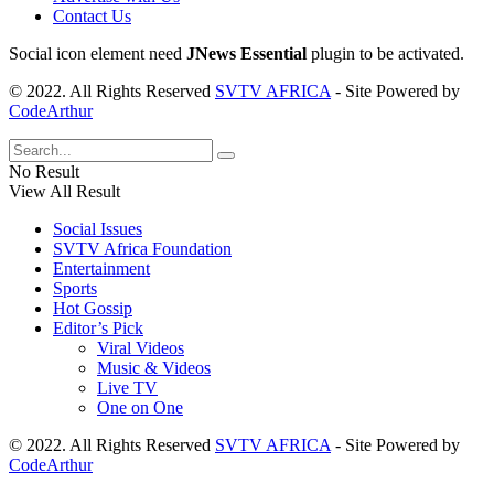
Contact Us
Social icon element need
JNews Essential
plugin to be activated.
© 2022. All Rights Reserved
SVTV AFRICA
- Site Powered by
CodeArthur
No Result
View All Result
Social Issues
SVTV Africa Foundation
Entertainment
Sports
Hot Gossip
Editor’s Pick
Viral Videos
Music & Videos
Live TV
One on One
© 2022. All Rights Reserved
SVTV AFRICA
- Site Powered by
CodeArthur