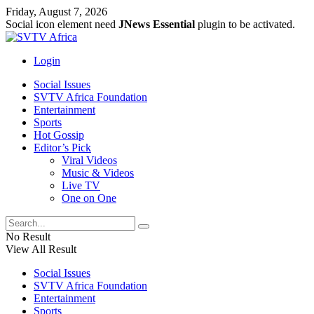
Friday, August 7, 2026
Social icon element need
JNews Essential
plugin to be activated.
Login
Social Issues
SVTV Africa Foundation
Entertainment
Sports
Hot Gossip
Editor’s Pick
Viral Videos
Music & Videos
Live TV
One on One
No Result
View All Result
Social Issues
SVTV Africa Foundation
Entertainment
Sports