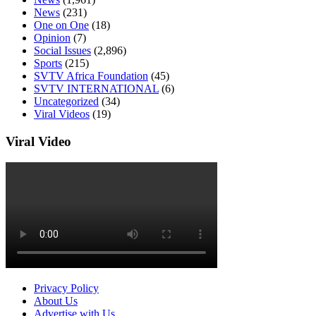
News
(231)
One on One
(18)
Opinion
(7)
Social Issues
(2,896)
Sports
(215)
SVTV Africa Foundation
(45)
SVTV INTERNATIONAL
(6)
Uncategorized
(34)
Viral Videos
(19)
Viral Video
Privacy Policy
About Us
Advertise with Us