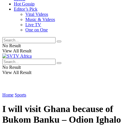
Hot Gossip
Editor’s Pick
Viral Videos
Music & Videos
Live TV
One on One
No Result
View All Result
No Result
View All Result
Home
Sports
I will visit Ghana because of
Bukom Banku – Odion Ighalo