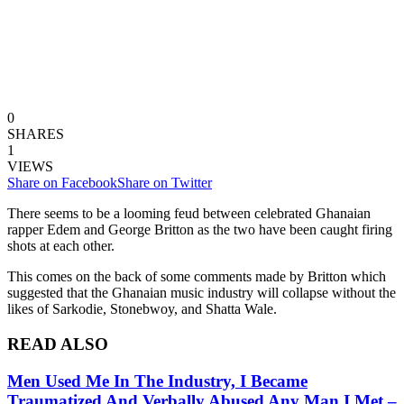
0
SHARES
1
VIEWS
Share on Facebook
Share on Twitter
There seems to be a looming feud between celebrated Ghanaian
rapper Edem and George Britton as the two have been caught firing
shots at each other.
This comes on the back of some comments made by Britton which
suggested that the Ghanaian music industry will collapse without the
likes of Sarkodie, Stonebwoy, and Shatta Wale.
READ ALSO
Men Used Me In The Industry, I Became
Traumatized And Verbally Abused Any Man I Met –