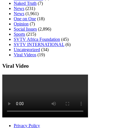
Naked Truth
(7)
News
(231)
News
(1,961)
One on One
(18)
Opinion
(7)
Social Issues
(2,896)
Sports
(215)
SVTV Africa Foundation
(45)
SVTV INTERNATIONAL
(6)
Uncategorized
(34)
Viral Videos
(19)
Viral Video
Privacy Policy