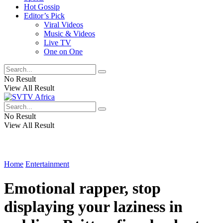
Hot Gossip
Editor’s Pick
Viral Videos
Music & Videos
Live TV
One on One
No Result
View All Result
No Result
View All Result
Home
Entertainment
Emotional rapper, stop
displaying your laziness in