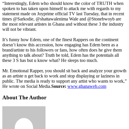
“Interestingly, Edem who should know the color of TRUTH when
spoken to has taken upon himself to attack me with regards to my
statement made on Joyprime official TV last Tuesday, that in recent
times @Sarkodie, @shattawalenima Wale and @Stonebwoyb are
the most relevant artistes in Ghana and without these 3 the industry
will not be vibrant.
It’s funny how Edem, one of the finest Rappers on the continent
doesn’t know this accession, how engaging has Edem been as a
brand/artiste to his followers or fans, how often does he give them
anything to talk about? Truth be told, Edem has the potentials all
these 3 S has but u know what? He sleeps too much.
Mr. Emotional Rapper, you should sit back and analyze your growth
as an artiste n get back to work and stop displaying ur laziness in
public. The media is ready to support any artist who wants to work,”
He wrote on Social Media.
Source:
www.ghanaweb.com
About The Author