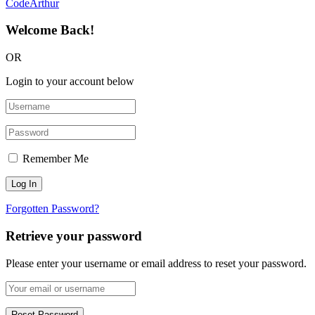
CodeArthur
Welcome Back!
OR
Login to your account below
Remember Me
Forgotten Password?
Retrieve your password
Please enter your username or email address to reset your password.