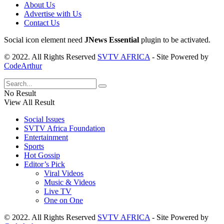
About Us
Advertise with Us
Contact Us
Social icon element need
JNews Essential
plugin to be activated.
© 2022. All Rights Reserved
SVTV AFRICA
- Site Powered by
CodeArthur
No Result
View All Result
Social Issues
SVTV Africa Foundation
Entertainment
Sports
Hot Gossip
Editor’s Pick
Viral Videos
Music & Videos
Live TV
One on One
© 2022. All Rights Reserved
SVTV AFRICA
- Site Powered by