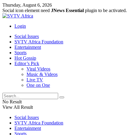
Thursday, August 6, 2026
Social icon element need
JNews Essential
plugin to be activated.
Login
Social Issues
SVTV Africa Foundation
Entertainment
Sports
Hot Gossip
Editor’s Pick
Viral Videos
Music & Videos
Live TV
One on One
No Result
View All Result
Social Issues
SVTV Africa Foundation
Entertainment
Sports