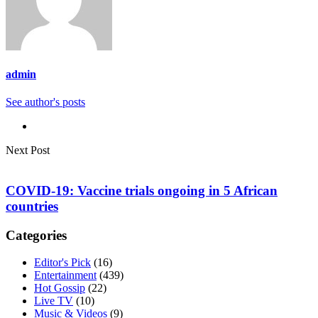
admin
See author's posts
Next Post
COVID-19: Vaccine trials ongoing in 5 African
countries
Categories
Editor's Pick
(16)
Entertainment
(439)
Hot Gossip
(22)
Live TV
(10)
Music & Videos
(9)