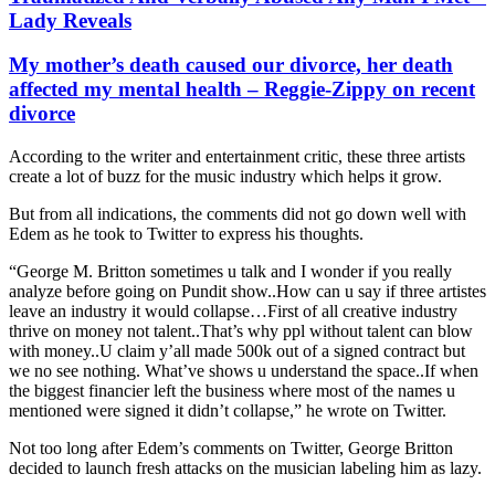
Lady Reveals
My mother’s death caused our divorce, her death
affected my mental health – Reggie-Zippy on recent
divorce
According to the writer and entertainment critic, these three artists
create a lot of buzz for the music industry which helps it grow.
But from all indications, the comments did not go down well with
Edem as he took to Twitter to express his thoughts.
“George M. Britton sometimes u talk and I wonder if you really
analyze before going on Pundit show..How can u say if three artistes
leave an industry it would collapse…First of all creative industry
thrive on money not talent..That’s why ppl without talent can blow
with money..U claim y’all made 500k out of a signed contract but
we no see nothing. What’ve shows u understand the space..If when
the biggest financier left the business where most of the names u
mentioned were signed it didn’t collapse,” he wrote on Twitter.
Not too long after Edem’s comments on Twitter, George Britton
decided to launch fresh attacks on the musician labeling him as lazy.