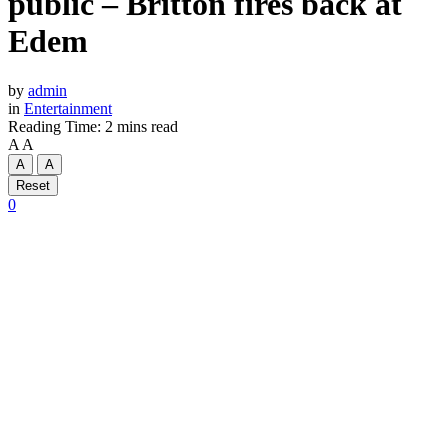
public – Britton fires back at
Edem
by
admin
in
Entertainment
Reading Time: 2 mins read
A
A
A
A
Reset
0