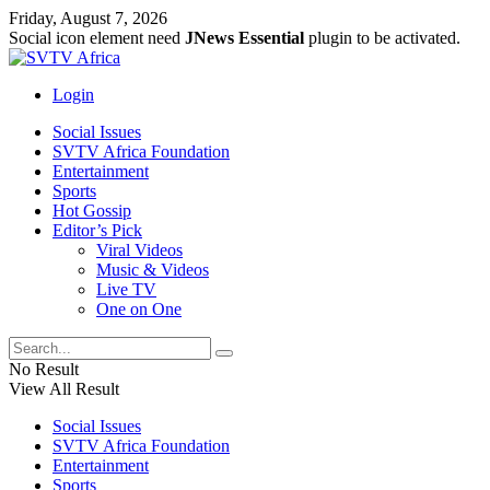
Friday, August 7, 2026
Social icon element need
JNews Essential
plugin to be activated.
Login
Social Issues
SVTV Africa Foundation
Entertainment
Sports
Hot Gossip
Editor’s Pick
Viral Videos
Music & Videos
Live TV
One on One
No Result
View All Result
Social Issues
SVTV Africa Foundation
Entertainment
Sports