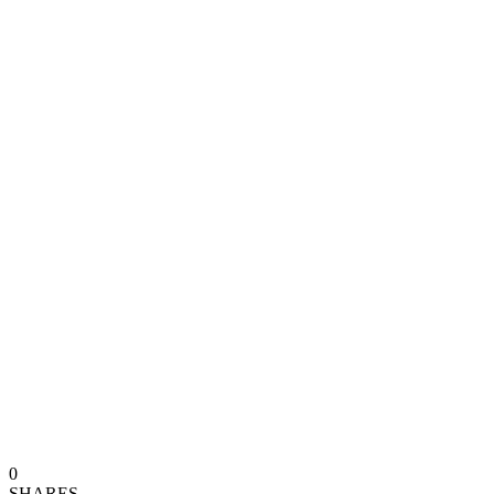
0
SHARES