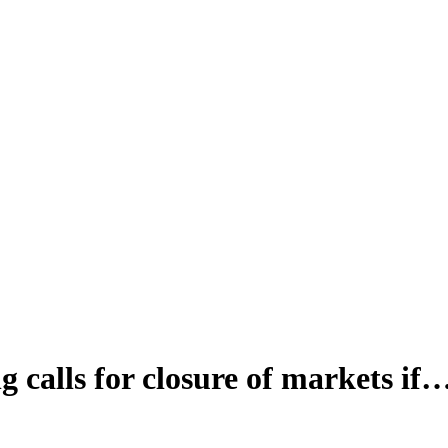
calls for closure of markets if