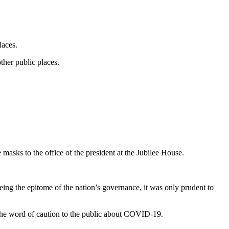
laces.
other public places.
sks to the office of the president at the Jubilee House.
eing the epitome of the nation’s governance, it was only prudent to
 the word of caution to the public about COVID-19.