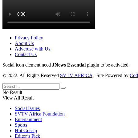
Privacy Policy
About Us
Advertise with Us
Contact Us
Social icon element need
JNews Essential
plugin to be activated.
© 2022. All Rights Reserved
SVTV AFRICA
- Site Powered by
Cod
No Result
View All Result
Social Issues
SVTV Africa Foundation
Entertainment
Sports
Hot Gossip
Editor’s Pick