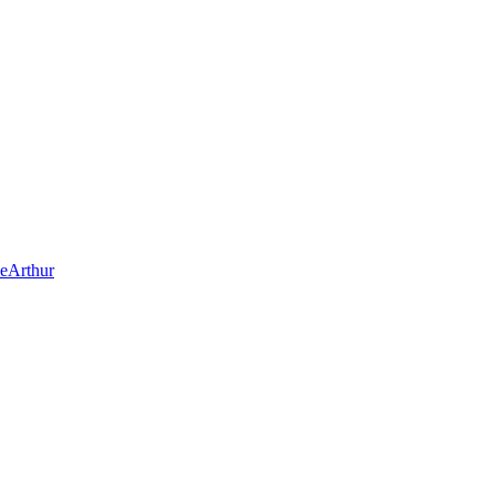
eArthur