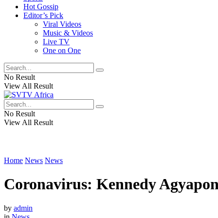
Hot Gossip
Editor’s Pick
Viral Videos
Music & Videos
Live TV
One on One
No Result
View All Result
No Result
View All Result
Home
News
News
Coronavirus: Kennedy Agyapong 
by
admin
in
News