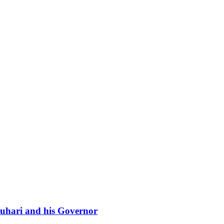
 Buhari and his Governor