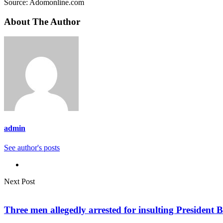
Source: Adomonline.com
About The Author
admin
See author's posts
Next Post
Three men allegedly arrested for insulting President