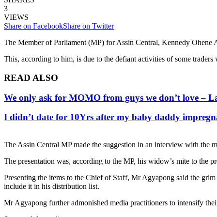
3
VIEWS
Share on Facebook
Share on Twitter
The Member of Parliament (MP) for Assin Central, Kennedy Ohene Agy
This, according to him, is due to the defiant activities of some traders
READ ALSO
We only ask for MOMO from guys we don’t love – La
I didn’t date for 10Yrs after my baby daddy impreg
The Assin Central MP made the suggestion in an interview with the me
The presentation was, according to the MP, his widow’s mite to the pr
Presenting the items to the Chief of Staff, Mr Agyapong said the grim 
include it in his distribution list.
Mr Agyapong further admonished media practitioners to intensify thei