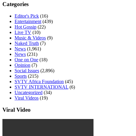
Categories
Editor's Pick
(16)
Entertainment
(439)
Hot Gossip
(22)
Live TV
(10)
Music & Videos
(9)
Naked Truth
(7)
News
(1,961)
News
(231)
One on One
(18)
Opinion
(7)
Social Issues
(2,896)
Sports
(215)
SVTV Africa Foundation
(45)
SVTV INTERNATIONAL
(6)
Uncategorized
(34)
Viral Videos
(19)
Viral Video