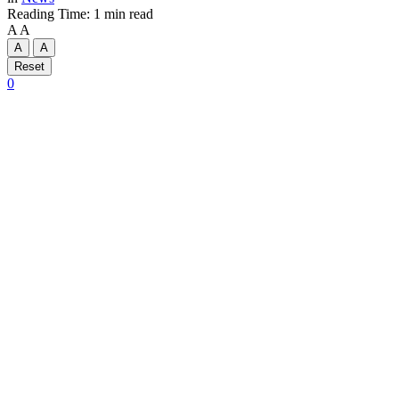
Reading Time: 1 min read
A
A
A
A
Reset
0