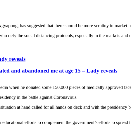
apong, has suggested that there should be more scrutiny in market p
 who defy the social distancing protocols, especially in the markets and 
dy reveals
nated and abandoned me at age 15 – Lady reveals
dia when he donated some 150,000 pieces of medically approved face ma
esidency in the battle against Coronavirus.
situation at hand called for all hands on deck and with the presidency b
r educational efforts to complement the government’s efforts to spread